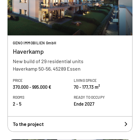
GENO IMMOBILIEN GmbH
Haverkamp
New build of 29 residential units
Haverkamp 50-56, 45289 Essen
PRICE
LIVING SPACE
370.000 - 995.000 €
70 - 177,73 m²
ROOMS
READY TO OCCUPY
2 - 5
Ende 2027
To the project