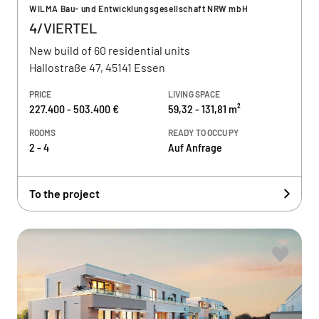
WILMA Bau- und Entwicklungsgesellschaft NRW mbH
4/VIERTEL
New build of 60 residential units
Hallostraße 47, 45141 Essen
PRICE
LIVING SPACE
227.400 - 503.400 €
59,32 - 131,81 m²
ROOMS
READY TO OCCUPY
2 - 4
Auf Anfrage
To the project