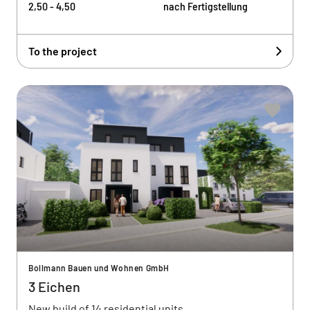
2,50 - 4,50
nach Fertigstellung
To the project
Bollmann Bauen und Wohnen GmbH
3 Eichen
New build of 14 residential units