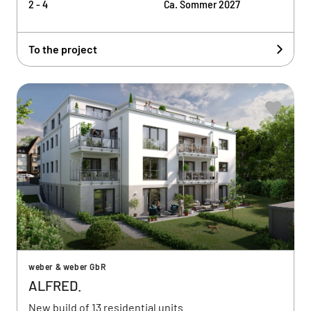
2 - 4
Ca. Sommer 2027
To the project
weber & weber GbR
ALFRED.
New build of 13 residential units