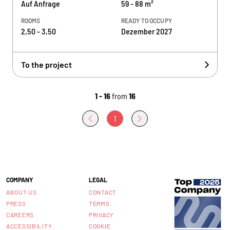
Auf Anfrage
59 - 88 m²
ROOMS
READY TO OCCUPY
2,50 - 3,50
Dezember 2027
To the project
1 - 16
from
16
1
COMPANY
LEGAL
ABOUT US
CONTACT
PRESS
TERMS
CAREERS
PRIVACY
ACCESSIBILITY
COOKIE