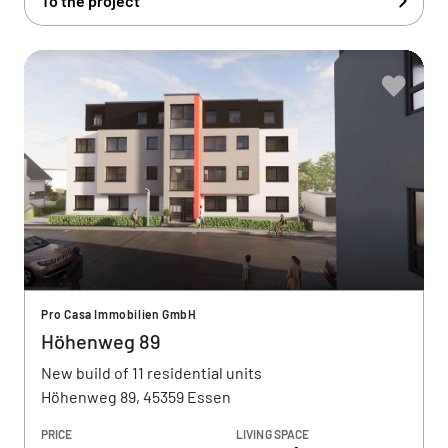
To the project
Pro Casa Immobilien GmbH
Höhenweg 89
New build of 11 residential units
Höhenweg 89, 45359 Essen
PRICE
LIVING SPACE