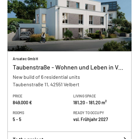
Arsatec GmbH
Taubenstraße - Wohnen und Leben in Velbe
New build of 6 residential units
Taubenstraße 11, 42551 Velbert
PRICE
LIVING SPACE
849.000 €
181,20 - 181,20 m²
ROOMS
READY TO OCCUPY
5 - 5
vsl. Frühjahr 2027