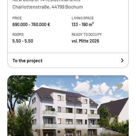
Charlottenstraße, 44799 Bochum
PRICE
LIVING SPACE
690.000 - 760.000 €
133 - 190 m²
ROOMS
READY TO OCCUPY
5,50 - 5,50
vsl. Mitte 2026
To the project