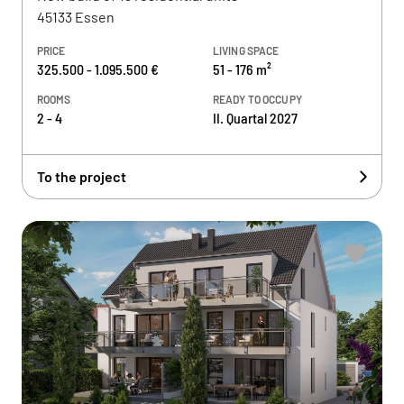
45133 Essen
PRICE
LIVING SPACE
325.500 - 1.095.500 €
51 - 176 m²
ROOMS
READY TO OCCUPY
2 - 4
II. Quartal 2027
To the project