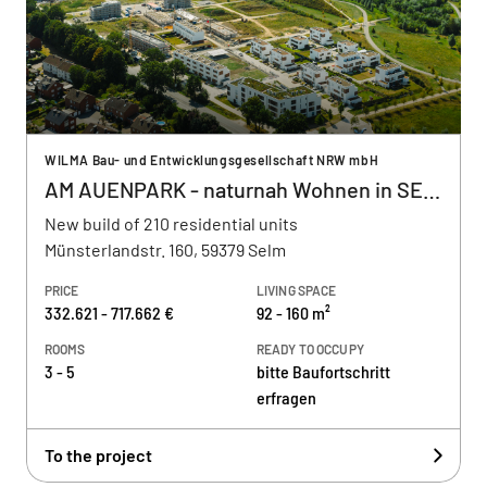
WILMA Bau- und Entwicklungsgesellschaft NRW mbH
AM AUENPARK - naturnah Wohnen in SELM
New build of 210 residential units
Münsterlandstr. 160, 59379 Selm
PRICE
LIVING SPACE
332.621 - 717.662 €
92 - 160 m²
ROOMS
READY TO OCCUPY
3 - 5
bitte Baufortschritt
erfragen
To the project