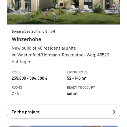
Bonava Deutschland GmbH
Winzerhöhe
New build of 40 residential units
Im Westenfeld/Hermann-Rosenstock Weg, 45529
Hattingen
PRICE
LIVING SPACE
239.800 - 684.500 €
52 - 146 m²
ROOMS
READY TO OCCUPY
2 - 5
sofort
To the project