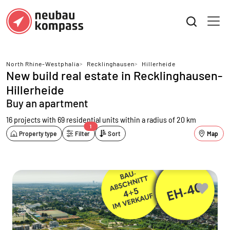
North Rhine-Westphalia
>
Recklinghausen
>
Hillerheide
New build real estate in Recklinghausen-
Hillerheide
Buy an apartment
16 projects with 69 residential units
within a radius of 20 km
1
Property type
Filter
Sort
Map