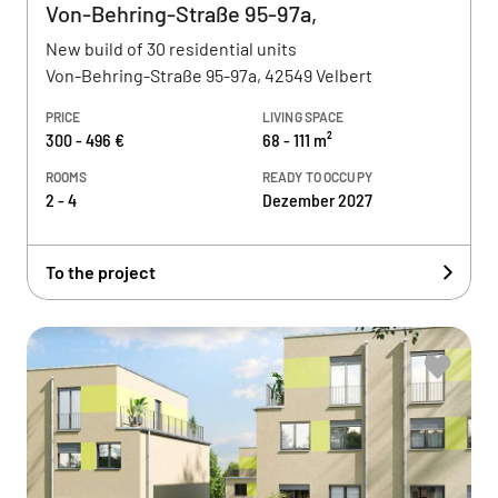
Von-Behring-Straße 95-97a,
New build of 30 residential units
Von-Behring-Straße 95-97a, 42549 Velbert
PRICE
LIVING SPACE
300 - 496 €
68 - 111 m²
ROOMS
READY TO OCCUPY
2 - 4
Dezember 2027
To the project