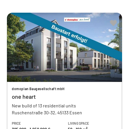
domoplan Baugesellschaft mbH
one heart
New build of 13 residential units
Ruschenstraße 30-32, 45133 Essen
PRICE
LIVING SPACE