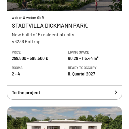
weber & weber GbR
STADTVILLA DICKMANN PARK.
New build of 5 residential units
46236 Bottrop
PRICE
LIVING SPACE
299.500 - 585.500 €
60,28 - 115,44 m²
ROOMS
READY TO OCCUPY
2 - 4
II. Quartal 2027
To the project