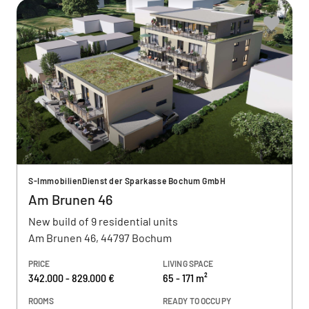
S-ImmobilienDienst der Sparkasse Bochum GmbH
Am Brunen 46
New build of 9 residential units
Am Brunen 46, 44797 Bochum
PRICE
LIVING SPACE
342.000 - 829.000 €
65 - 171 m²
ROOMS
READY TO OCCUPY