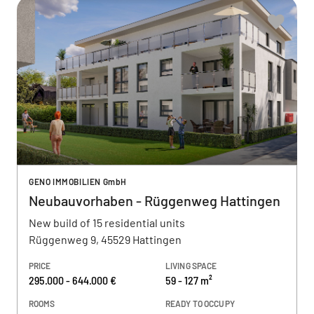
GENO IMMOBILIEN GmbH
Neubauvorhaben - Rüggenweg Hattingen
New build of 15 residential units
Rüggenweg 9, 45529 Hattingen
PRICE
LIVING SPACE
295.000 - 644.000 €
59 - 127 m²
ROOMS
READY TO OCCUPY