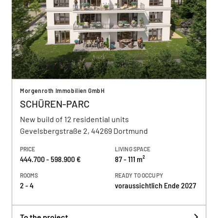
Morgenroth Immobilien GmbH
SCHÜREN-PARC
New build of 12 residential units
Gevelsbergstraße 2, 44269 Dortmund
PRICE
LIVING SPACE
444.700 - 598.900 €
87 - 111 m²
ROOMS
READY TO OCCUPY
2 - 4
voraussichtlich Ende 2027
To the project