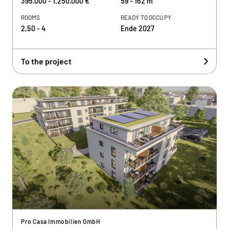
395.000 - 1.250.000 €
59 - 162 m²
ROOMS
READY TO OCCUPY
2,50 - 4
Ende 2027
To the project
Pro Casa Immobilien GmbH