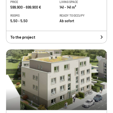
PRICE
LIVING SPACE
599.900 - 699.900 €
141 - 141 m²
ROOMS
READY TO OCCUPY
5,50 - 5,50
Ab sofort
To the project