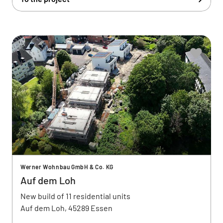
Werner Wohnbau GmbH & Co. KG
Auf dem Loh
New build of 11 residential units
Auf dem Loh, 45289 Essen