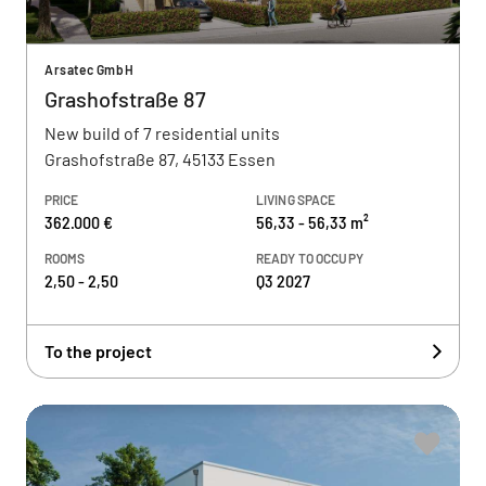
Arsatec GmbH
Grashofstraße 87
New build of 7 residential units
Grashofstraße 87, 45133 Essen
PRICE
LIVING SPACE
362.000 €
56,33 - 56,33 m²
ROOMS
READY TO OCCUPY
2,50 - 2,50
Q3 2027
To the project