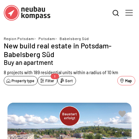
Region Potsdam
>
Potsdam
>
Babelsberg Süd
New build real estate in Potsdam-
Babelsberg Süd
Buy an apartment
8 projects with 189 residential units
within a radius of 10 km
1
Property type
Filter
Sort
Map