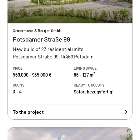
Grossmann & Berger GmbH
Potsdamer Straße 99
New build of 23 residential units
Potsdamer Straße 99, 14469 Potsdam
PRICE
LIVING SPACE
569.000 - 965.000 €
86 - 127 m²
ROOMS
READY TO OCCUPY
3 - 4
Sofort bezugsfertig!
To the project