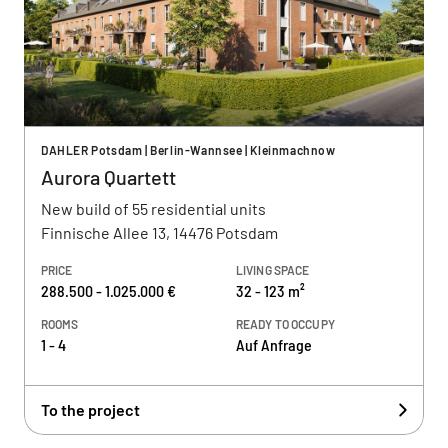
DAHLER Potsdam | Berlin-Wannsee | Kleinmachnow
Aurora Quartett
New build of 55 residential units
Finnische Allee 13, 14476 Potsdam
PRICE
LIVING SPACE
288.500 - 1.025.000 €
32 - 123 m²
ROOMS
READY TO OCCUPY
1 - 4
Auf Anfrage
To the project