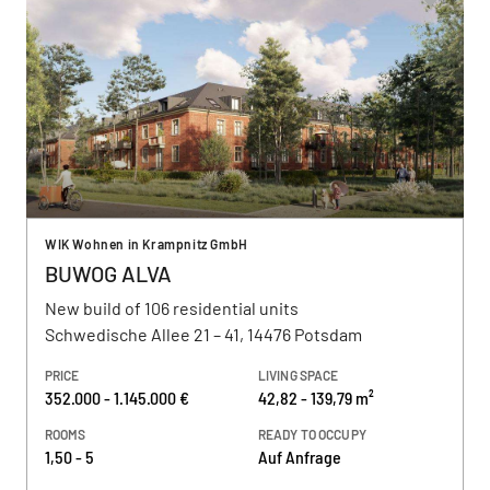
WIK Wohnen in Krampnitz GmbH
BUWOG ALVA
New build of 106 residential units
Schwedische Allee 21 – 41, 14476 Potsdam
PRICE
LIVING SPACE
352.000 - 1.145.000 €
42,82 - 139,79 m²
ROOMS
READY TO OCCUPY
1,50 - 5
Auf Anfrage