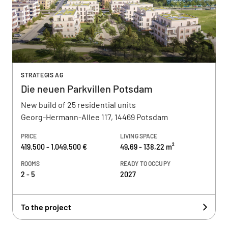
STRATEGIS AG
Die neuen Parkvillen Potsdam
New build of 25 residential units
Georg-Hermann-Allee 117, 14469 Potsdam
PRICE
LIVING SPACE
419.500 - 1.049.500 €
49,69 - 138,22 m²
ROOMS
READY TO OCCUPY
2 - 5
2027
To the project