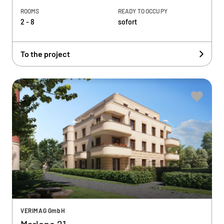
ROOMS
READY TO OCCUPY
2 - 8
sofort
To the project
VERIMAG GmbH