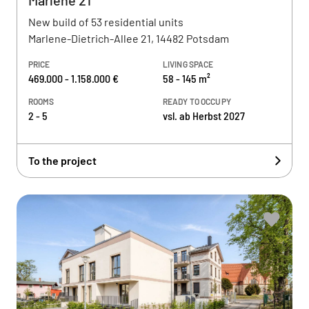
Marlene 21
New build of 53 residential units
Marlene-Dietrich-Allee 21, 14482 Potsdam
PRICE
LIVING SPACE
469.000 - 1.158.000 €
58 - 145 m²
ROOMS
READY TO OCCUPY
2 - 5
vsl. ab Herbst 2027
To the project