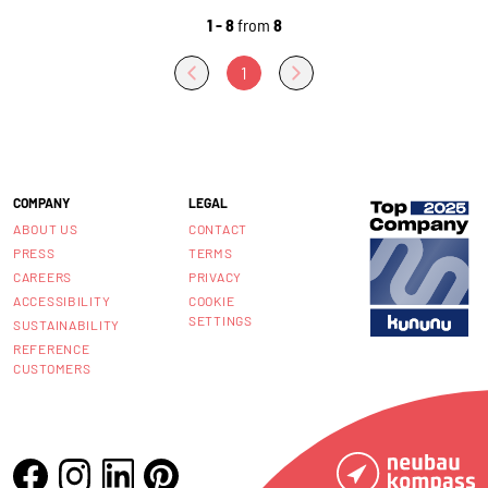
1 - 8
from
8
1
COMPANY
LEGAL
ABOUT US
CONTACT
PRESS
TERMS
CAREERS
PRIVACY
ACCESSIBILITY
COOKIE
SETTINGS
SUSTAINABILITY
REFERENCE
CUSTOMERS