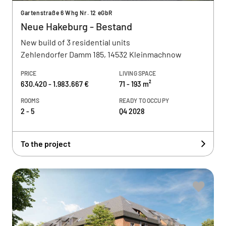
Gartenstraße 6 Whg Nr. 12 eGbR
Neue Hakeburg - Bestand
New build of 3 residential units
Zehlendorfer Damm 185, 14532 Kleinmachnow
PRICE
LIVING SPACE
630.420 - 1.983.667 €
71 - 193 m²
ROOMS
READY TO OCCUPY
2 - 5
Q4 2028
To the project