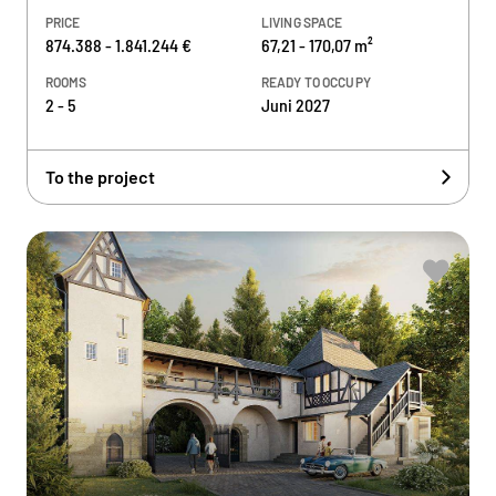
PRICE
LIVING SPACE
874.388 - 1.841.244 €
67,21 - 170,07 m²
ROOMS
READY TO OCCUPY
2 - 5
Juni 2027
To the project