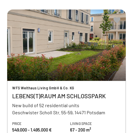
WFS Welthaus Living GmbH & Co. KG
LEBENS(T)RAUM AM SCHLOSSPARK
New build of 52 residential units
Geschwister Scholl Str. 55-59, 14471 Potsdam
PRICE
LIVING SPACE
549.000 - 1.495.000 €
67 - 200 m²