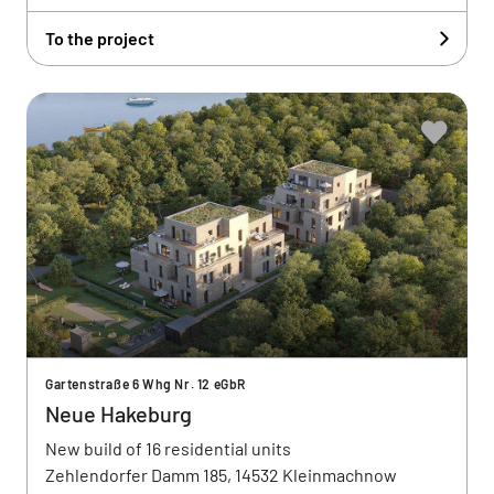
To the project
Gartenstraße 6 Whg Nr. 12 eGbR
Neue Hakeburg
New build of 16 residential units
Zehlendorfer Damm 185, 14532 Kleinmachnow