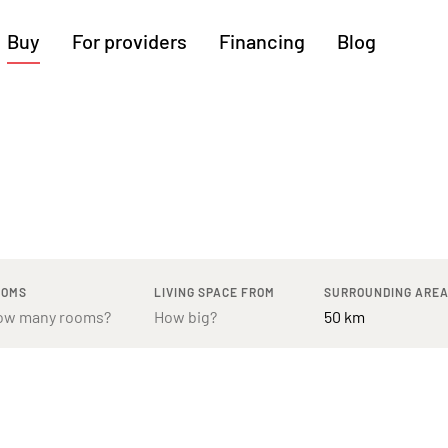
Buy
For providers
Financing
Blog
More regions
Cologne
Augsburg
Hanover
Hamburg
Bremen
Heilbronn
Stuttgart
Dresden
Ingolstadt
Nuremberg
Freiburg
Kassel
OOMS
LIVING SPACE FROM
SURROUNDING ARE