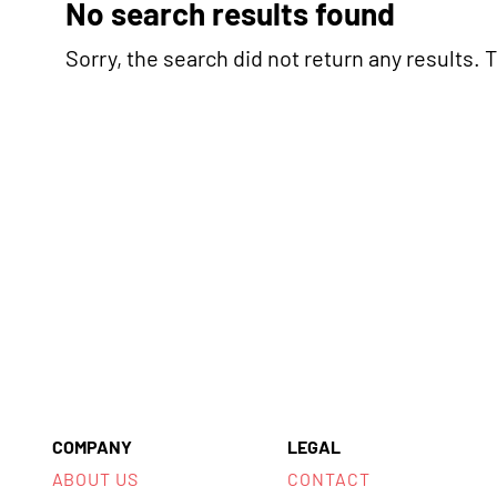
No search results found
Sorry, the search did not return any results. Tr
COMPANY
LEGAL
ABOUT US
CONTACT