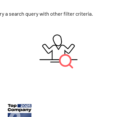
y a search query with other filter criteria.