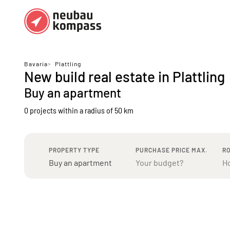
Regions
Top regions
Bavaria
>
Plattling
New build real estate in Plattling
German federal states
Munich
Buy an apartment
Austria
Berlin
0 projects
within a radius of 50 km
Dusseldorf
Frankfurt
PROPERTY TYPE
PURCHASE PRICE MAX.
R