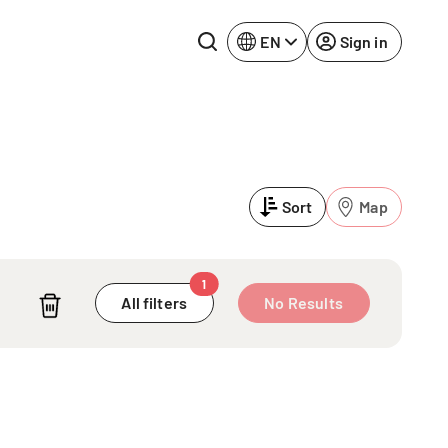
EN
Sign in
Lake Constance
Rhine-Neckar
Leipzig
Ruhr Area
Sort
Map
Potsdam
Würzburg
Regensburg
1
A
All filters
No Results