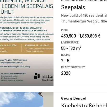
Seepalais
New build of 180 residential
Thumenberger Weg 26, 904
PRICE
439.900 - 1.839.898 €
LIVING SPACE
55 - 182 m²
ROOMS
2 - 5
READY TO OCCUPY
2028
Georg Dengel
Knebelstraße hoch