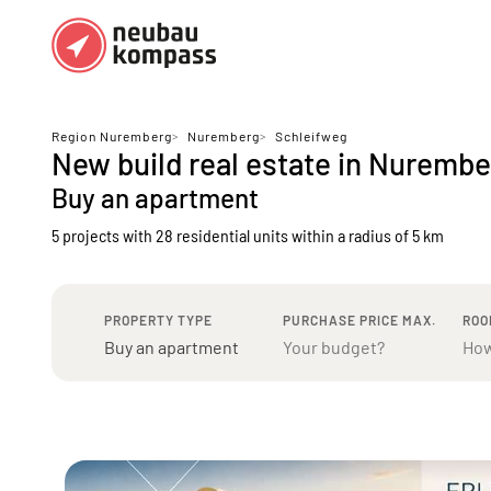
Regions
Top regions
Region Nuremberg
>
Nuremberg
>
Schleifweg
New build real estate in Nuremb
German federal states
Munich
Buy an apartment
Austria
Berlin
5 projects with 28 residential units
within a radius of 5 km
Dusseldorf
Frankfurt
PROPERTY TYPE
PURCHASE PRICE MAX.
ROO