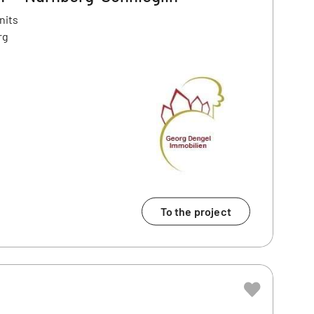
nits
rg
To the project