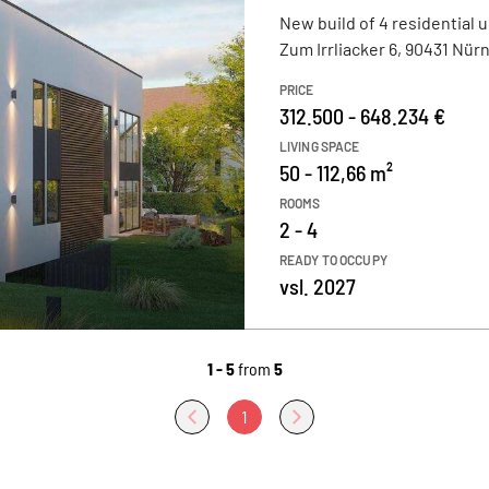
New build of 4 residential u
Zum Irrliacker 6, 90431 Nür
PRICE
312.500 - 648.234 €
LIVING SPACE
50 - 112,66 m²
ROOMS
2 - 4
READY TO OCCUPY
vsl. 2027
1 - 5
from
5
1