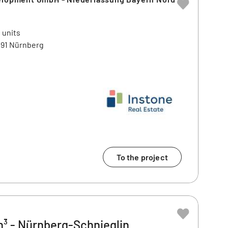
 units
91 Nürnberg
To the project
³ - Nürnberg-Schnieglin