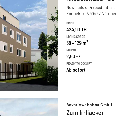
New build of 4 residential u
Knebelstr. 7, 90427 Nürnbe
PRICE
424.900 €
LIVING SPACE
58 - 129 m²
ROOMS
2,50 - 4
READY TO OCCUPY
Ab sofort
Bavariawohnbau GmbH
Zum Irrliacker