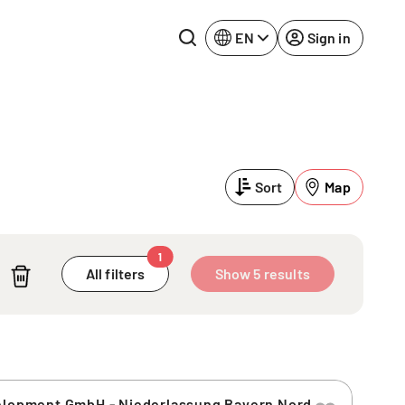
EN
Sign in
Lake Constance
Rhine-Neckar
Leipzig
Ruhr Area
Sort
Map
Potsdam
Würzburg
Regensburg
1
All filters
Show 5 results
velopment GmbH - Niederlassung Bayern Nord