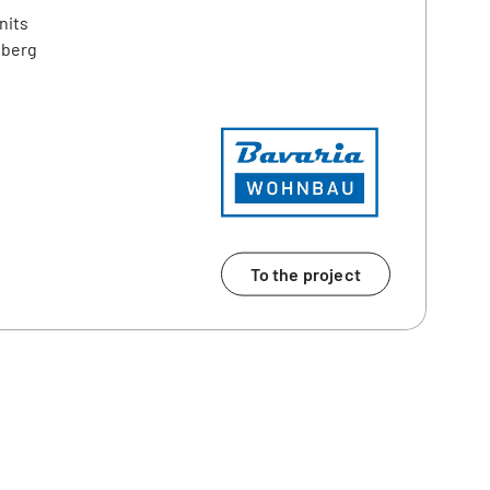
nits
nberg
To the project