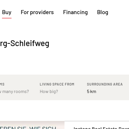
Buy
For providers
Financing
Blog
More regions
erg-Schleifweg
Cologne
Augsburg
Hanover
Hamburg
Bremen
Heilbronn
Stuttgart
Dresden
Ingolstadt
Nuremberg
Freiburg
Kassel
MS
LIVING SPACE FROM
SURROUNDING AREA
Instone Real Estate De