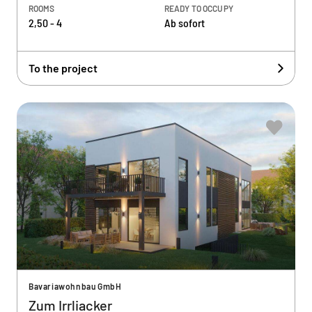
ROOMS
READY TO OCCUPY
2,50 - 4
Ab sofort
To the project
Bavariawohnbau GmbH
Zum Irrliacker