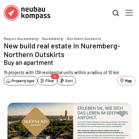
Region Nuremberg
>
Nuremberg
>
Northern Outskirts
New build real estate in Nuremberg-
Northern Outskirts
Buy an apartment
15 projects with 139 residential units
within a radius of 10 km
1
Property type
Filter
Sort
Map