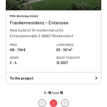
MRA Wohnbau GmbH
Frankenresidenz – Entensee
New build of 10 residential units
Entenseestraße 3, 90607 Rückersdorf
PRICE
LIVING SPACE
415 - 749 €
83 - 147 m²
ROOMS
READY TO OCCUPY
2 - 4
12.2027
To the project
1 - 15
from
15
1