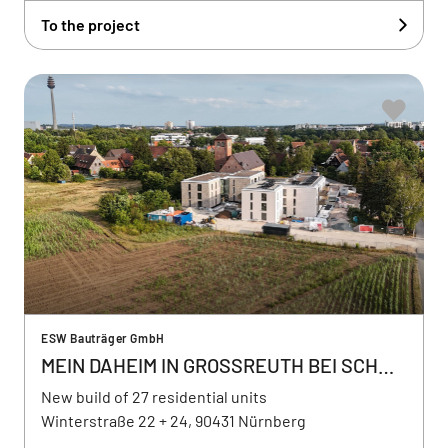
To the project
ESW Bauträger GmbH
MEIN DAHEIM IN GROSSREUTH BEI SCHWEINAU
New build of 27 residential units
Winterstraße 22 + 24, 90431 Nürnberg