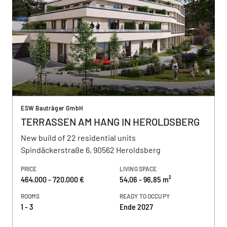
ESW Bauträger GmbH
TERRASSEN AM HANG IN HEROLDSBERG
New build of 22 residential units
Spindäckerstraße 6, 90562 Heroldsberg
PRICE
LIVING SPACE
464.000 - 720.000 €
54,06 - 96,85 m²
ROOMS
READY TO OCCUPY
1 - 3
Ende 2027