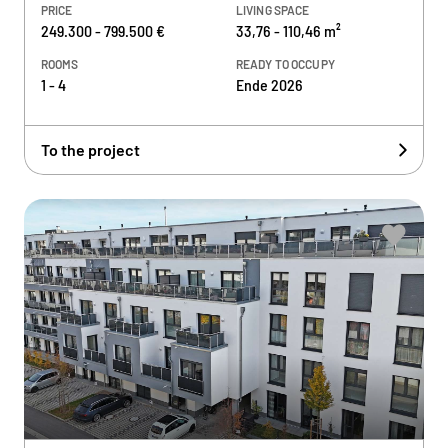
PRICE
LIVING SPACE
249.300 - 799.500 €
33,76 - 110,46 m²
ROOMS
READY TO OCCUPY
1 - 4
Ende 2026
To the project