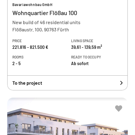
Bavariawohnbau GmbH
Wohnquartier Flößau 100
New build of 46 residential units
Flößaustr. 100, 90763 Fürth
PRICE
LIVING SPACE
221.816 - 821.500 €
39,61 - 139,59 m²
ROOMS
READY TO OCCUPY
2 - 5
Ab sofort
To the project