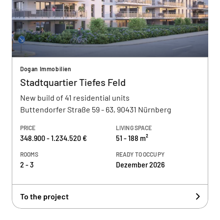
Dogan Immobilien
Stadtquartier Tiefes Feld
New build of 41 residential units
Buttendorfer Straße 59 - 63, 90431 Nürnberg
PRICE
LIVING SPACE
348.900 - 1.234.520 €
51 - 188 m²
ROOMS
READY TO OCCUPY
2 - 3
Dezember 2026
To the project