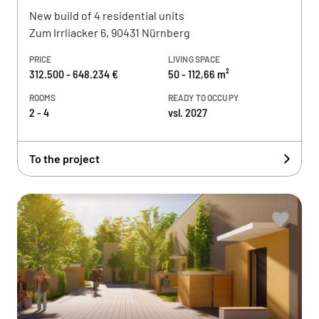
New build of 4 residential units
Zum Irrliacker 6, 90431 Nürnberg
PRICE
LIVING SPACE
312.500 - 648.234 €
50 - 112,66 m²
ROOMS
READY TO OCCUPY
2 - 4
vsl. 2027
To the project