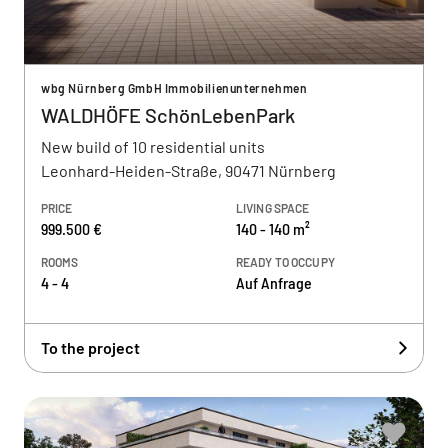
wbg Nürnberg GmbH Immobilienunternehmen
WALDHÖFE SchönLebenPark
New build of 10 residential units
Leonhard-Heiden-Straße, 90471 Nürnberg
PRICE
LIVING SPACE
999.500 €
140 - 140 m²
ROOMS
READY TO OCCUPY
4 - 4
Auf Anfrage
To the project