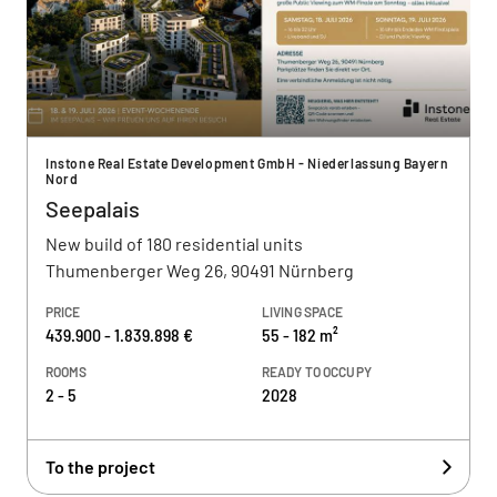
Instone Real Estate Development GmbH - Niederlassung Bayern
Nord
Seepalais
New build of 180 residential units
Thumenberger Weg 26, 90491 Nürnberg
PRICE
LIVING SPACE
439.900 - 1.839.898 €
55 - 182 m²
ROOMS
READY TO OCCUPY
2 - 5
2028
To the project