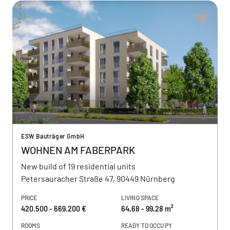
ESW Bauträger GmbH
WOHNEN AM FABERPARK
New build of 19 residential units
Petersauracher Straße 47, 90449 Nürnberg
PRICE
LIVING SPACE
420.500 - 669.200 €
64,68 - 99,28 m²
ROOMS
READY TO OCCUPY