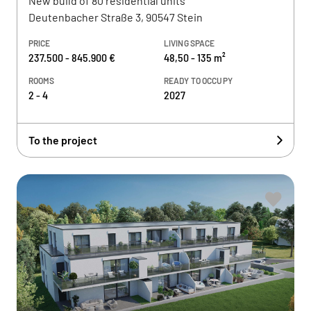
New build of 80 residential units
Deutenbacher Straße 3, 90547 Stein
PRICE
LIVING SPACE
237.500 - 845.900 €
48,50 - 135 m²
ROOMS
READY TO OCCUPY
2 - 4
2027
To the project