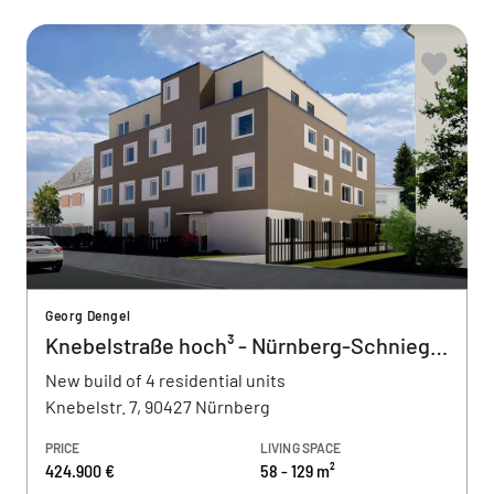
Georg Dengel
Knebelstraße hoch³ - Nürnberg-Schnieglin
New build of 4 residential units
Knebelstr. 7, 90427 Nürnberg
PRICE
LIVING SPACE
424.900 €
58 - 129 m²