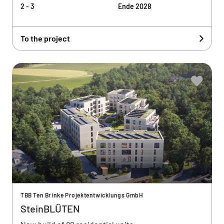
2 - 3
Ende 2028
To the project
TBB Ten Brinke Projektentwicklungs GmbH
SteinBLÜTEN