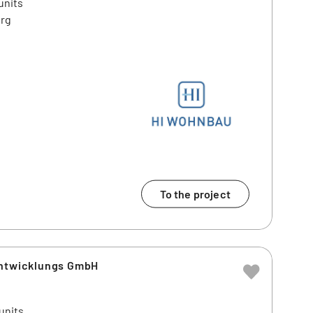
units
erg
To the project
entwicklungs GmbH
units