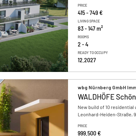
PRICE
415 - 749 €
LIVING SPACE
83 - 147 m²
ROOMS
2 - 4
READY TO OCCUPY
12.2027
wbg Nürnberg GmbH Imm
WALDHÖFE Schön
New build of 10 residential 
Leonhard-Heiden-Straße, 
PRICE
999.500 €