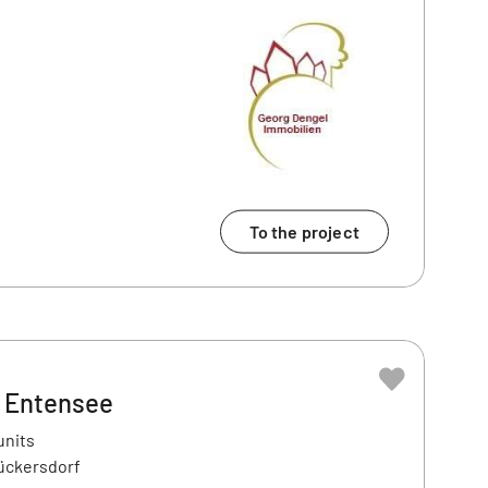
To the project
– Entensee
units
ückersdorf