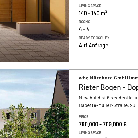
LIVING SPACE
140 - 140 m²
ROOMS
4 - 4
READY TO OCCUPY
Auf Anfrage
wbg Nürnberg GmbH Imm
Rieter Bogen - Do
New build of 6 residential u
Babette-Müller-Straße, 90
PRICE
780.000 - 789.000 €
LIVING SPACE