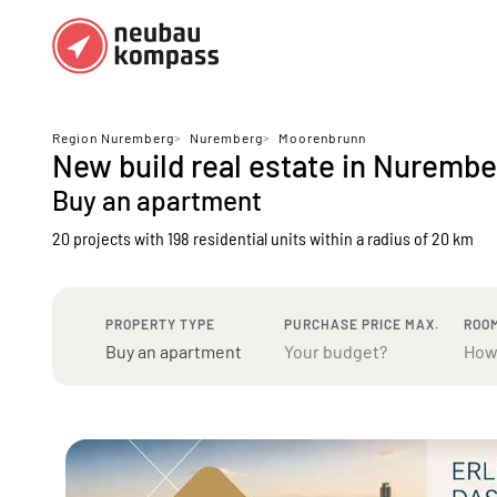
Regions
Top regions
Region Nuremberg
>
Nuremberg
>
Moorenbrunn
New build real estate in Nurem
German federal states
Munich
Buy an apartment
Austria
Berlin
20 projects with 198 residential units
within a radius of 20 km
Dusseldorf
Frankfurt
PROPERTY TYPE
PURCHASE PRICE MAX.
ROO