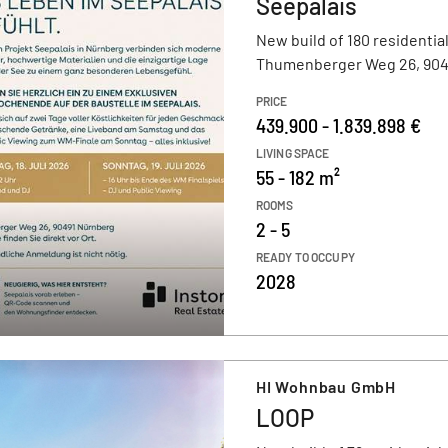
Seepalais
New build of 180 residential
Thumenberger Weg 26, 904
PRICE
439.900 - 1.839.898 €
LIVING SPACE
55 - 182 m²
ROOMS
2 - 5
READY TO OCCUPY
2028
HI Wohnbau GmbH
LOOP