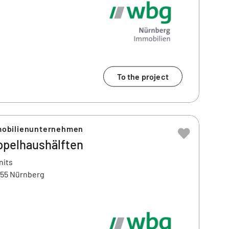
To the project
obilienunternehmen
ppelhaushälften
nits
455 Nürnberg