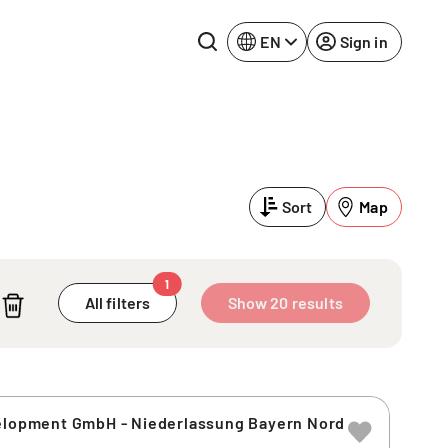
EN
Sign in
Lake Constance
Rhine-Neckar
Leipzig
Ruhr Area
Sort
Map
Potsdam
Würzburg
Regensburg
1
All filters
Show 20 results
velopment GmbH - Niederlassung Bayern Nord