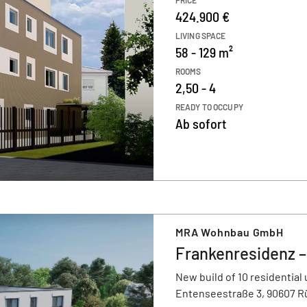
PRICE
424.900 €
LIVING SPACE
58 - 129 m²
ROOMS
2,50 - 4
READY TO OCCUPY
Ab sofort
MRA Wohnbau GmbH
Frankenresidenz 
New build of 10 residential 
Entenseestraße 3, 90607 R