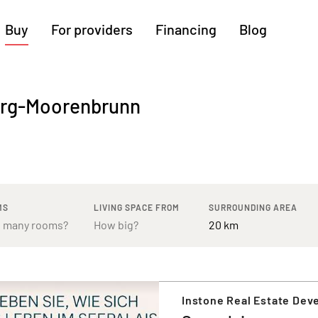
Buy
For providers
Financing
Blog
More regions
berg-Moorenbrunn
Cologne
Augsburg
Hanover
Hamburg
Bremen
Heilbronn
Stuttgart
Dresden
Ingolstadt
Nuremberg
Freiburg
Kassel
MS
LIVING SPACE FROM
SURROUNDING AREA
Instone Real Estate De