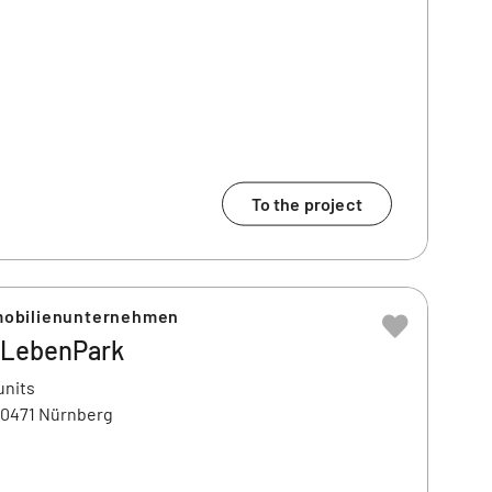
To the project
obilienunternehmen
LebenPark
units
90471 Nürnberg