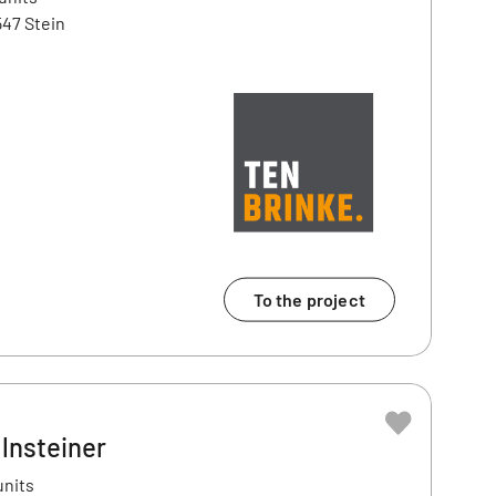
47 Stein
To the project
lnsteiner
units