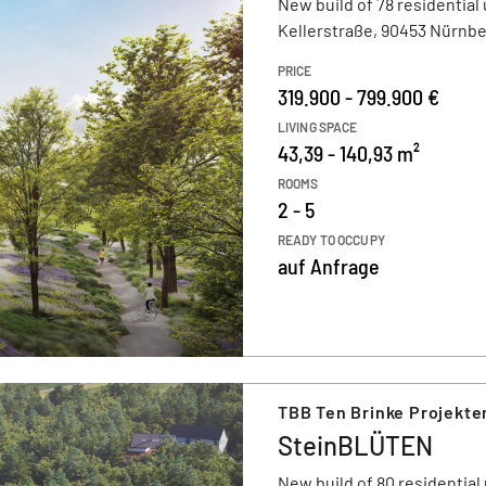
New build of 78 residential 
Kellerstraße, 90453 Nürnb
PRICE
319.900 - 799.900 €
LIVING SPACE
43,39 - 140,93 m²
ROOMS
2 - 5
READY TO OCCUPY
auf Anfrage
TBB Ten Brinke Projekt
SteinBLÜTEN
New build of 80 residential 