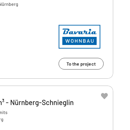
 Nürnberg
To the project
³ - Nürnberg-Schnieglin
nits
rg