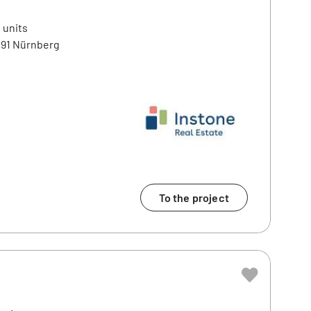
 units
91 Nürnberg
To the project