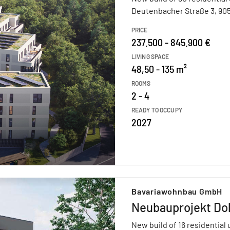
Deutenbacher Straße 3, 905
PRICE
237.500 - 845.900 €
LIVING SPACE
48,50 - 135 m²
ROOMS
2 - 4
READY TO OCCUPY
2027
Bavariawohnbau GmbH
Neubauprojekt Dol
New build of 16 residential 