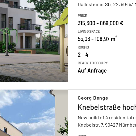
Dollnsteiner Str. 22, 90453
PRICE
315.300 - 869.000 €
LIVING SPACE
55,03 - 108,97 m²
ROOMS
2 - 4
READY TO OCCUPY
Auf Anfrage
Georg Dengel
Knebelstraße hoch
New build of 4 residential u
Knebelstr. 7, 90427 Nürnbe