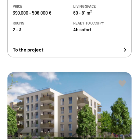
PRICE
LIVING SPACE
390.000 - 506.000 €
69 - 81 m²
ROOMS
READY TO OCCUPY
2 - 3
Ab sofort
To the project