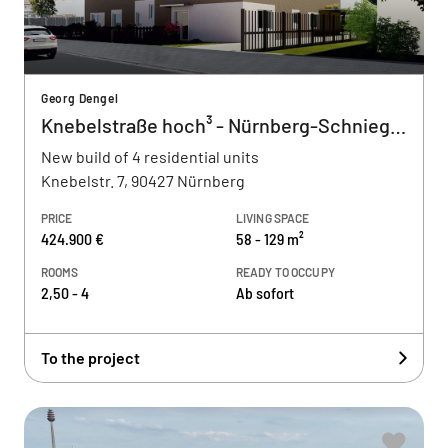
Georg Dengel
Knebelstraße hoch³ - Nürnberg-Schnieglin
New build of 4 residential units
Knebelstr. 7, 90427 Nürnberg
PRICE
LIVING SPACE
424.900 €
58 - 129 m²
ROOMS
READY TO OCCUPY
2,50 - 4
Ab sofort
To the project