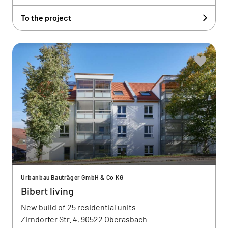
To the project
Urbanbau Bauträger GmbH & Co.KG
Bibert living
New build of 25 residential units
Zirndorfer Str. 4, 90522 Oberasbach