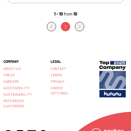
1 - 10
from
10
1
COMPANY
LEGAL
ABOUT US
CONTACT
PRESS
TERMS
CAREERS
PRIVACY
ACCESSIBILITY
COOKIE
SETTINGS
SUSTAINABILITY
REFERENCE
CUSTOMERS