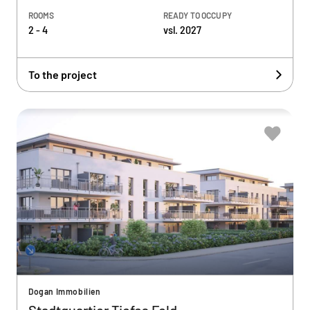
ROOMS
READY TO OCCUPY
2 - 4
vsl. 2027
To the project
Dogan Immobilien