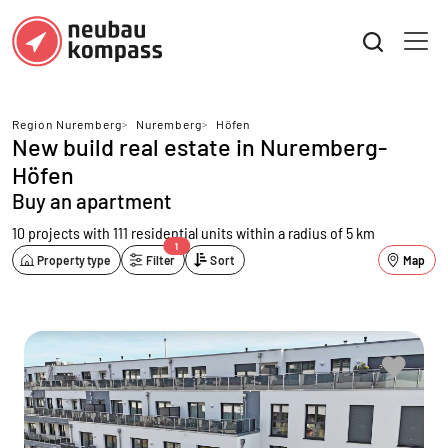
Region Nuremberg
>
Nuremberg
>
Höfen
New build real estate in Nuremberg-
Höfen
Buy an apartment
10 projects with 111 residential units
within a radius of 5 km
1
Property type
Filter
Sort
Map