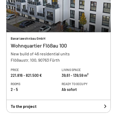
Bavariawohnbau GmbH
Wohnquartier Flößau 100
New build of 46 residential units
Flößaustr. 100, 90763 Fürth
PRICE
LIVING SPACE
221.816 - 821.500 €
39,61 - 139,59 m²
ROOMS
READY TO OCCUPY
2 - 5
Ab sofort
To the project