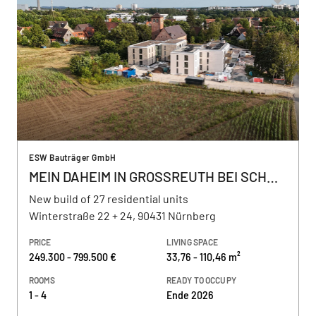
ESW Bauträger GmbH
MEIN DAHEIM IN GROSSREUTH BEI SCHWEINAU
New build of 27 residential units
Winterstraße 22 + 24, 90431 Nürnberg
PRICE
LIVING SPACE
249.300 - 799.500 €
33,76 - 110,46 m²
ROOMS
READY TO OCCUPY
1 - 4
Ende 2026