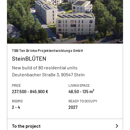
TBB Ten Brinke Projektentwicklungs GmbH
SteinBLÜTEN
New build of 80 residential units
Deutenbacher Straße 3, 90547 Stein
PRICE
LIVING SPACE
237.500 - 845.900 €
48,50 - 135 m²
ROOMS
READY TO OCCUPY
2 - 4
2027
To the project