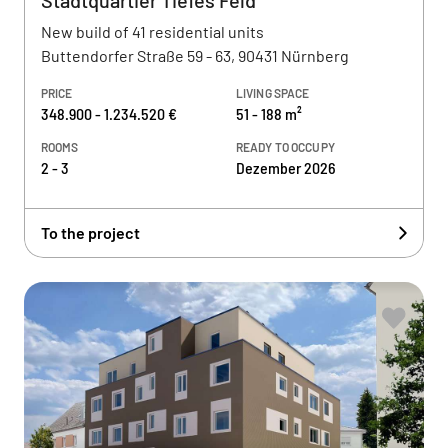
Stadtquartier Tiefes Feld
New build of 41 residential units
Buttendorfer Straße 59 - 63, 90431 Nürnberg
PRICE
LIVING SPACE
348.900 - 1.234.520 €
51 - 188 m²
ROOMS
READY TO OCCUPY
2 - 3
Dezember 2026
To the project