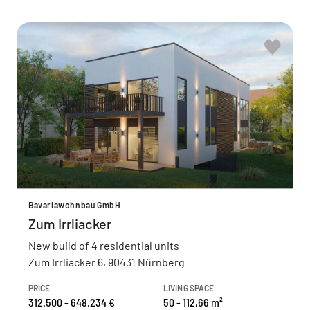
Bavariawohnbau GmbH
Zum Irrliacker
New build of 4 residential units
Zum Irrliacker 6, 90431 Nürnberg
PRICE
LIVING SPACE
312.500 - 648.234 €
50 - 112,66 m²