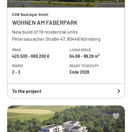
ESW Bauträger GmbH
WOHNEN AM FABERPARK
New build of 19 residential units
Petersauracher Straße 47, 90449 Nürnberg
PRICE
LIVING SPACE
420.500 - 669.200 €
64,68 - 99,28 m²
ROOMS
READY TO OCCUPY
2 - 3
Ende 2028
To the project