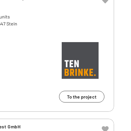
units
47 Stein
To the project
vest GmbH