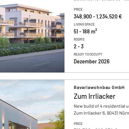
PRICE
348.900 - 1.234.520 €
LIVING SPACE
51 - 188 m²
ROOMS
2 - 3
READY TO OCCUPY
Dezember 2026
Bavariawohnbau GmbH
Zum Irrliacker
New build of 4 residential u
Zum Irrliacker 6, 90431 Nür
PRICE