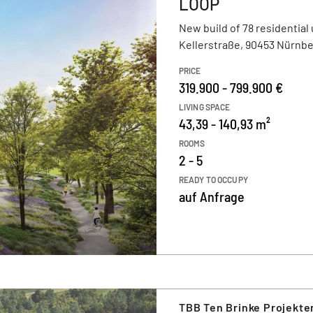
LOOP
New build of 78 residential 
Kellerstraße, 90453 Nürnb
PRICE
319.900 - 799.900 €
LIVING SPACE
43,39 - 140,93 m²
ROOMS
2 - 5
READY TO OCCUPY
auf Anfrage
TBB Ten Brinke Projekt