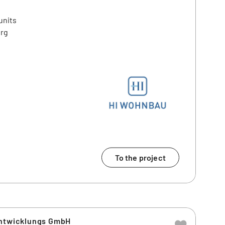
units
erg
To the project
entwicklungs GmbH