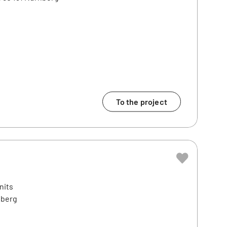
To the project
nits
nberg