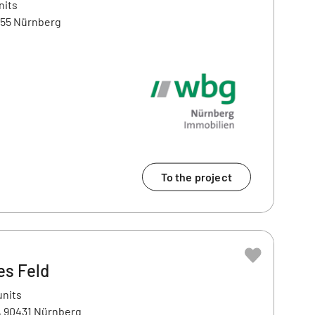
nits
455 Nürnberg
To the project
es Feld
units
3, 90431 Nürnberg