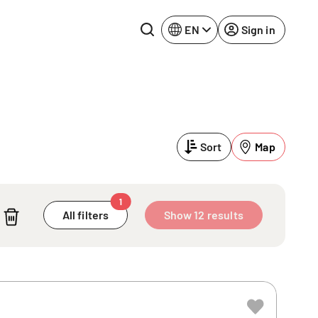
EN
Sign in
Lake Constance
Rhine-Neckar
Leipzig
Ruhr Area
Sort
Map
Potsdam
Würzburg
Regensburg
1
All filters
Show 12 results