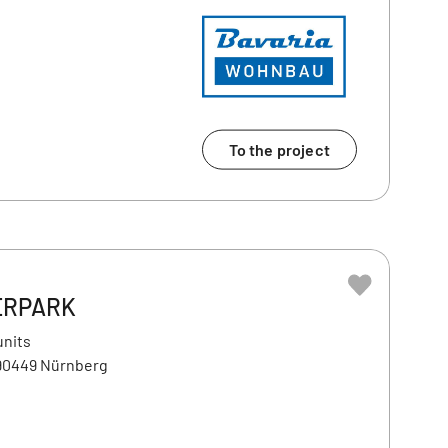
To the project
ERPARK
units
 90449 Nürnberg