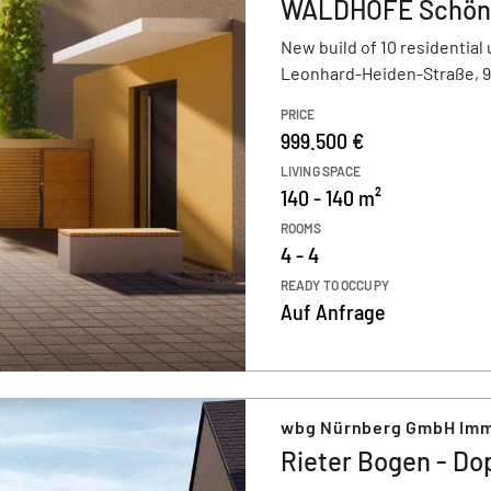
WALDHÖFE Schön
New build of 10 residential 
Leonhard-Heiden-Straße, 
PRICE
999.500 €
LIVING SPACE
140 - 140 m²
ROOMS
4 - 4
READY TO OCCUPY
Auf Anfrage
wbg Nürnberg GmbH Imm
Rieter Bogen - Do