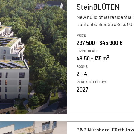
SteinBLÜTEN
New build of 80 residential 
Deutenbacher Straße 3, 905
PRICE
237.500 - 845.900 €
LIVING SPACE
48,50 - 135 m²
ROOMS
2 - 4
READY TO OCCUPY
2027
P&P Nürnberg-Fürth In