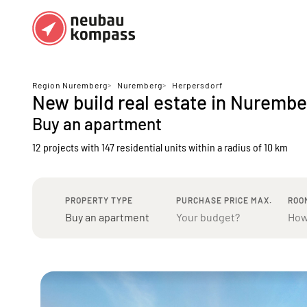
Regions
Top regions
Region Nuremberg
>
Nuremberg
>
Herpersdorf
New build real estate in Nuremb
German federal states
Munich
Buy an apartment
Austria
Berlin
12 projects with 147 residential units
within a radius of 10 km
Dusseldorf
Frankfurt
PROPERTY TYPE
PURCHASE PRICE MAX.
ROO