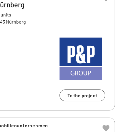
Nürnberg
 units
443 Nürnberg
To the project
obilienunternehmen