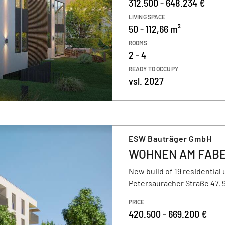
312.500 - 648.234 €
LIVING SPACE
50 - 112,66 m²
ROOMS
2 - 4
READY TO OCCUPY
vsl. 2027
ESW Bauträger GmbH
WOHNEN AM FAB
New build of 19 residential 
Petersauracher Straße 47,
PRICE
420.500 - 669.200 €