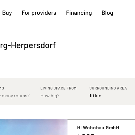
Buy
For providers
Financing
Blog
More regions
erg-Herpersdorf
Cologne
Augsburg
Hanover
Hamburg
Bremen
Heilbronn
Stuttgart
Dresden
Ingolstadt
Nuremberg
Freiburg
Kassel
MS
LIVING SPACE FROM
SURROUNDING AREA
HI Wohnbau GmbH