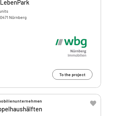
LebenPark
units
90471 Nürnberg
To the project
obilienunternehmen
ppelhaushälften