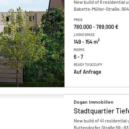
New build of 6 residential u
Babette-Müller-Straße, 90
PRICE
780.000 - 789.000 €
LIVING SPACE
149 - 154 m²
ROOMS
6 - 7
READY TO OCCUPY
Auf Anfrage
Dogan Immobilien
Stadtquartier Tief
New build of 41 residential 
Buttendorfer Straße 59 - 6