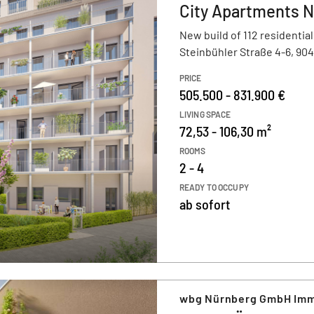
City Apartments 
New build of 112 residential
Steinbühler Straße 4-6, 90
PRICE
505.500 - 831.900 €
LIVING SPACE
72,53 - 106,30 m²
ROOMS
2 - 4
READY TO OCCUPY
ab sofort
wbg Nürnberg GmbH Imm