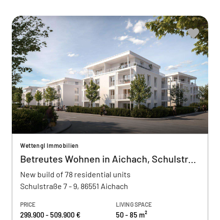
Wettengl Immobilien
Betreutes Wohnen in Aichach, Schulstraße
New build of 78 residential units
Schulstraße 7 - 9, 86551 Aichach
PRICE
LIVING SPACE
299.900 - 509.900 €
50 - 85 m²