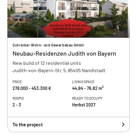
Schreiber Wohn- und Gewerbebau GmbH
Neubau-Residenzen Judith von Bayern
New build of 12 residential units
Judith-von-Bayern-Str. 5, 85405 Nandlstadt
PRICE
LIVING SPACE
278.000 - 453.300 €
44,84 - 76,82 m²
ROOMS
READY TO OCCUPY
2 - 3
Herbst 2027
To the project