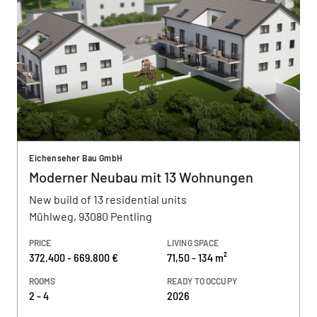
Eichenseher Bau GmbH
Moderner Neubau mit 13 Wohnungen
New build of 13 residential units
Mühlweg, 93080 Pentling
PRICE
LIVING SPACE
372.400 - 669.800 €
71,50 - 134 m²
ROOMS
READY TO OCCUPY
2 - 4
2026