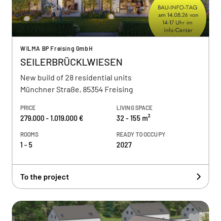
WILMA BP Freising GmbH
SEILERBRÜCKLWIESEN
New build of 28 residential units
Münchner Straße, 85354 Freising
PRICE
LIVING SPACE
279.000 - 1.019.000 €
32 - 155 m²
ROOMS
READY TO OCCUPY
1 - 5
2027
To the project