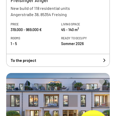
Freisinger Anger
New build of 118 residential units
Angerstraße 38, 85354 Freising
PRICE
LIVING SPACE
319.000 - 969.000 €
45 - 140 m²
ROOMS
READY TO OCCUPY
1 - 5
Sommer 2026
To the project