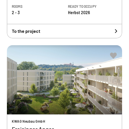
ROOMS
READY TO OCCUPY
2 - 3
Herbst 2026
To the project
KWAG Neubau GmbH