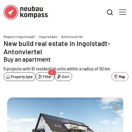
Region Ingolstadt
>
Ingolstadt
>
Antonviertel
New build real estate in Ingolstadt-
Antonviertel
Buy an apartment
5 projects with 61 residential units
within a radius of 50 km
1
Property type
Filter
Sort
Map