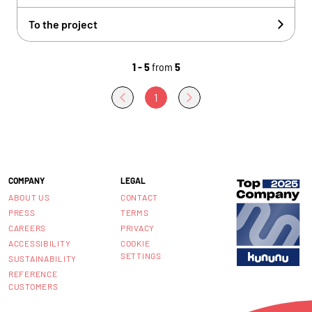
To the project
1 - 5
from
5
1
COMPANY
LEGAL
ABOUT US
CONTACT
PRESS
TERMS
CAREERS
PRIVACY
ACCESSIBILITY
COOKIE
SETTINGS
SUSTAINABILITY
REFERENCE
CUSTOMERS