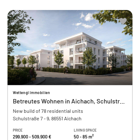
Wettengl Immobilien
Betreutes Wohnen in Aichach, Schulstraße
New build of 78 residential units
Schulstraße 7 - 9, 86551 Aichach
PRICE
LIVING SPACE
299.900 - 509.900 €
50 - 85 m²