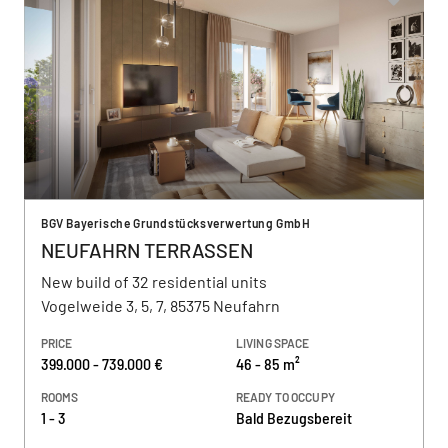
BGV Bayerische Grundstücksverwertung GmbH
NEUFAHRN TERRASSEN
New build of 32 residential units
Vogelweide 3, 5, 7, 85375 Neufahrn
PRICE
LIVING SPACE
399.000 - 739.000 €
46 - 85 m²
ROOMS
READY TO OCCUPY
1 - 3
Bald Bezugsbereit