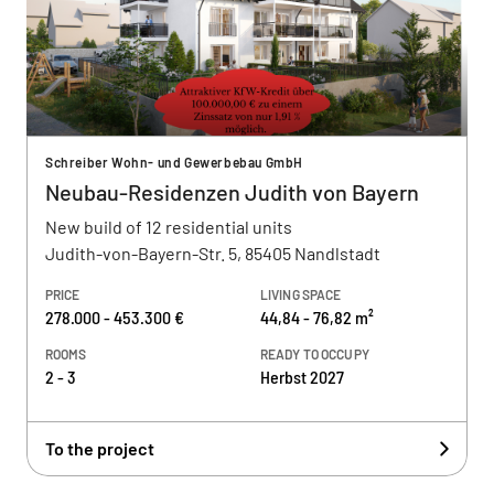
Schreiber Wohn- und Gewerbebau GmbH
Neubau-Residenzen Judith von Bayern
New build of 12 residential units
Judith-von-Bayern-Str. 5, 85405 Nandlstadt
PRICE
LIVING SPACE
278.000 - 453.300 €
44,84 - 76,82 m²
ROOMS
READY TO OCCUPY
2 - 3
Herbst 2027
To the project