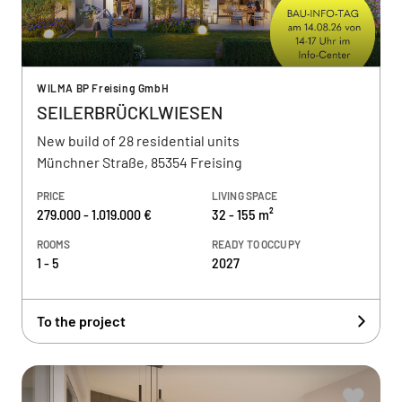
WILMA BP Freising GmbH
SEILERBRÜCKLWIESEN
New build of 28 residential units
Münchner Straße, 85354 Freising
PRICE
LIVING SPACE
279.000 - 1.019.000 €
32 - 155 m²
ROOMS
READY TO OCCUPY
1 - 5
2027
To the project