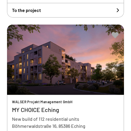
To the project
WALSER Projekt Management GmbH
MY CHOICE Eching
New build of 112 residential units
Böhmerwaldstraße 16, 85386 Eching