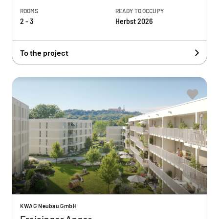
ROOMS
READY TO OCCUPY
2 - 3
Herbst 2026
To the project
KWAG Neubau GmbH