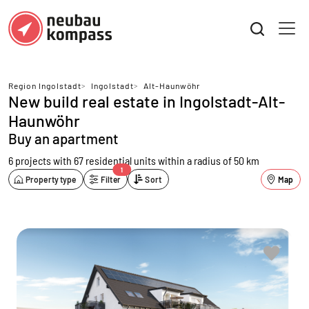
Region Ingolstadt
>
Ingolstadt
>
Alt-Haunwöhr
New build real estate in Ingolstadt-Alt-
Haunwöhr
Buy an apartment
6 projects with 67 residential units
within a radius of 50 km
1
Property type
Filter
Sort
Map