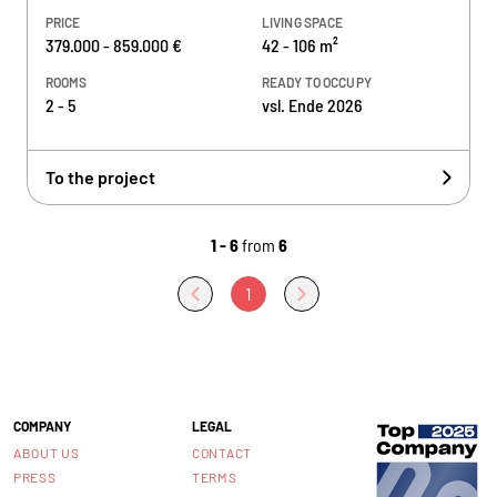
PRICE
LIVING SPACE
379.000 - 859.000 €
42 - 106 m²
ROOMS
READY TO OCCUPY
2 - 5
vsl. Ende 2026
To the project
1 - 6
from
6
1
COMPANY
LEGAL
ABOUT US
CONTACT
PRESS
TERMS