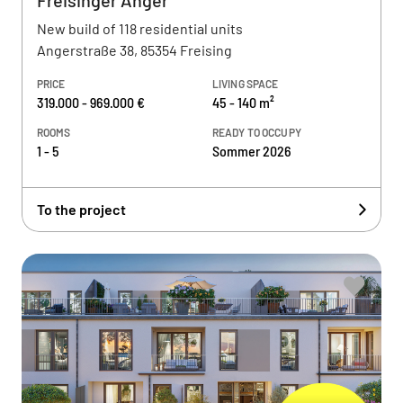
Freisinger Anger
New build of 118 residential units
Angerstraße 38, 85354 Freising
PRICE
LIVING SPACE
319.000 - 969.000 €
45 - 140 m²
ROOMS
READY TO OCCUPY
1 - 5
Sommer 2026
To the project