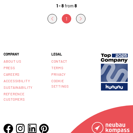
1 - 8
from
8
1
COMPANY
LEGAL
ABOUT US
CONTACT
PRESS
TERMS
CAREERS
PRIVACY
ACCESSIBILITY
COOKIE
SETTINGS
SUSTAINABILITY
REFERENCE
CUSTOMERS