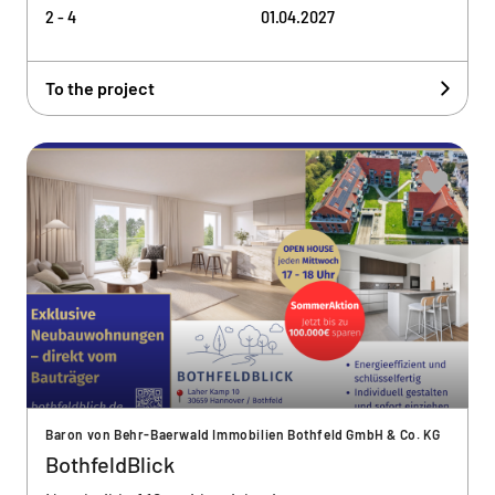
2 - 4
01.04.2027
To the project
Baron von Behr-Baerwald Immobilien Bothfeld GmbH & Co. KG
BothfeldBlick