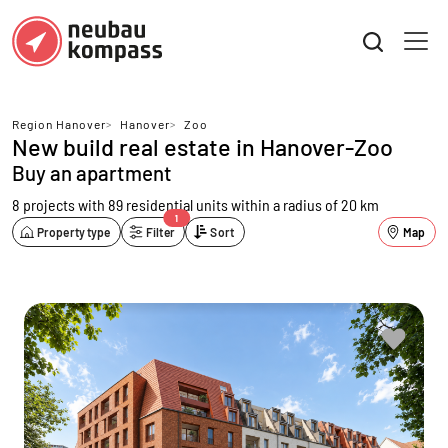
Region Hanover
>
Hanover
>
Zoo
New build real estate in Hanover-Zoo
Buy an apartment
8 projects with 89 residential units
within a radius of 20 km
1
Property type
Filter
Sort
Map