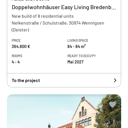
Doppelwohnhäuser Easy Living Bredenbeck
New build of 8 residential units
Nelkenstraße / Schulstraße, 30974 Wennigsen
(Deister)
PRICE
LIVING SPACE
364.800 €
84 - 84 m²
ROOMS
READY TO OCCUPY
4 - 4
Mai 2027
To the project