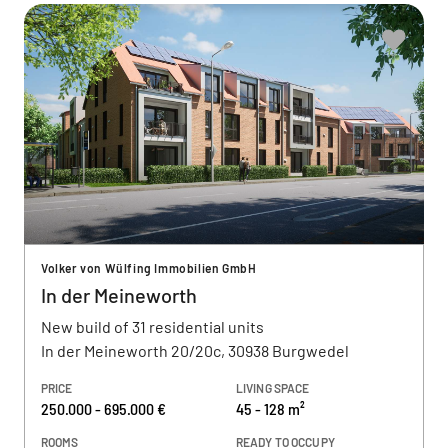
Volker von Wülfing Immobilien GmbH
In der Meineworth
New build of 31 residential units
In der Meineworth 20/20c, 30938 Burgwedel
PRICE
LIVING SPACE
250.000 - 695.000 €
45 - 128 m²
ROOMS
READY TO OCCUPY