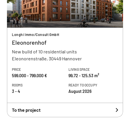
Longhi Immo/Consult GmbH
Eleonorenhof
New build of 10 residential units
Eleonorenstraße, 30449 Hannover
PRICE
LIVING SPACE
599.000 - 799.000 €
99,72 - 125,53 m²
ROOMS
READY TO OCCUPY
3 - 4
August 2026
To the project