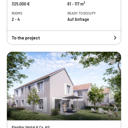
325.000 €
61 - 117 m²
ROOMS
READY TO OCCUPY
2 - 4
Auf Anfrage
To the project
PlanBar GmbH & Co. KG