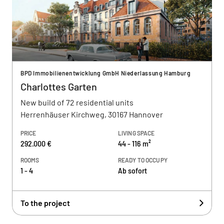
BPD Immobilienentwicklung GmbH Niederlassung Hamburg
Charlottes Garten
New build of 72 residential units
Herrenhäuser Kirchweg, 30167 Hannover
PRICE
LIVING SPACE
292.000 €
44 - 116 m²
ROOMS
READY TO OCCUPY
1 - 4
Ab sofort
To the project