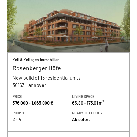
Koll & Kollegen Immobilien
Rosenberger Höfe
New build of 15 residential units
30163 Hannover
PRICE
LIVING SPACE
376.000 - 1.065.000 €
65,80 - 175,01 m²
ROOMS
READY TO OCCUPY
2 - 4
Ab sofort