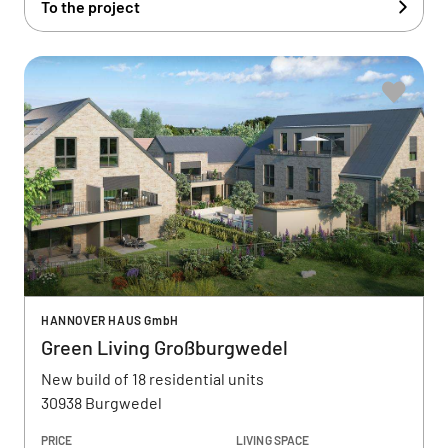
To the project
HANNOVER HAUS GmbH
Green Living Großburgwedel
New build of 18 residential units
30938 Burgwedel
PRICE
LIVING SPACE