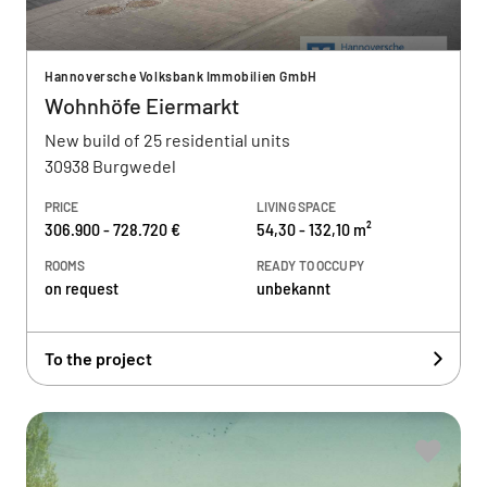
Hannoversche Volksbank Immobilien GmbH
Wohnhöfe Eiermarkt
New build of 25 residential units
30938 Burgwedel
PRICE
LIVING SPACE
306.900 - 728.720 €
54,30 - 132,10 m²
ROOMS
READY TO OCCUPY
on request
unbekannt
To the project