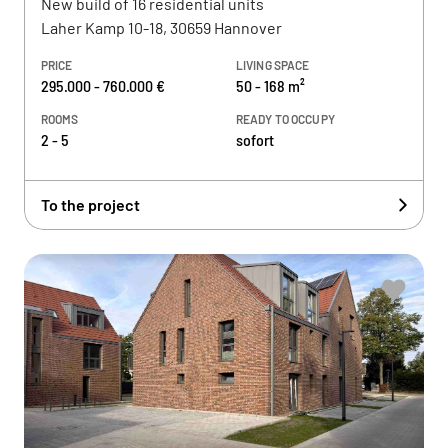
New build of 16 residential units
Laher Kamp 10-18, 30659 Hannover
PRICE
LIVING SPACE
295.000 - 760.000 €
50 - 168 m²
ROOMS
READY TO OCCUPY
2 - 5
sofort
To the project