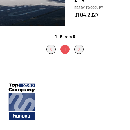
READY TO OCCUPY
01.04.2027
1 - 6
from
6
1