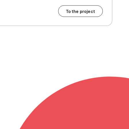
To the project