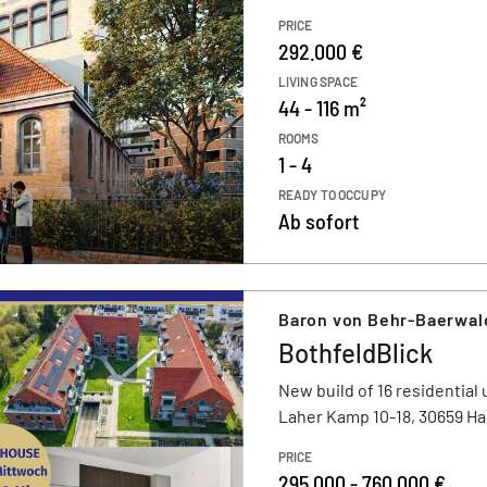
PRICE
292.000 €
LIVING SPACE
44 - 116 m²
ROOMS
1 - 4
READY TO OCCUPY
Ab sofort
Baron von Behr-Baerwal
BothfeldBlick
New build of 16 residential 
Laher Kamp 10-18, 30659 H
PRICE
295.000 - 760.000 €