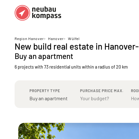
Regions
Top regions
Region Hanover
>
Hanover
>
Wülfel
New build real estate in Hanover
German federal states
Munich
Buy an apartment
Austria
Berlin
6 projects with 73 residential units
within a radius of 20 km
Dusseldorf
Frankfurt
PROPERTY TYPE
PURCHASE PRICE MAX.
ROO