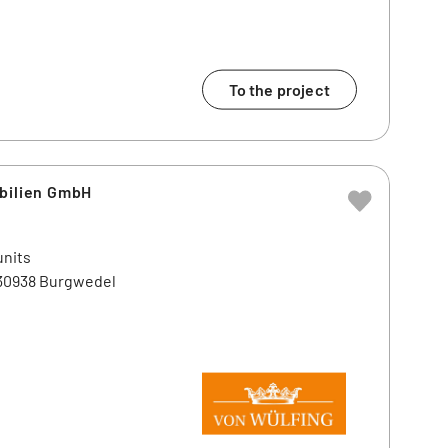
To the project
obilien GmbH
units
 30938 Burgwedel