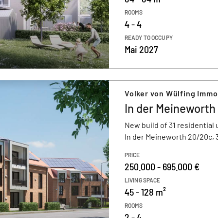
ROOMS
4 - 4
READY TO OCCUPY
Mai 2027
Volker von Wülfing Imm
In der Meineworth
New build of 31 residential 
In der Meineworth 20/20c,
PRICE
250.000 - 695.000 €
LIVING SPACE
45 - 128 m²
ROOMS
2 - 4