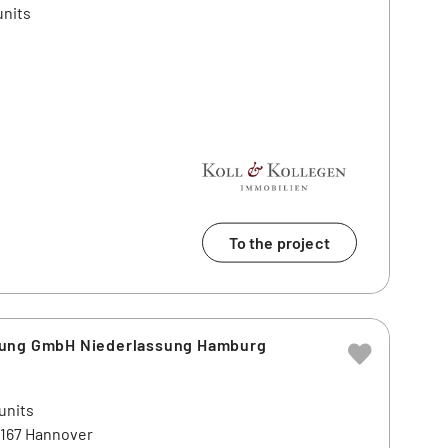
units
To the project
lung GmbH Niederlassung Hamburg
units
0167 Hannover