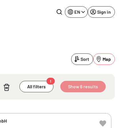
EN
Sign in
Lake Constance
Rhine-Neckar
Leipzig
Ruhr Area
Sort
Map
Potsdam
Würzburg
Regensburg
1
All filters
Show 6 results
mbH