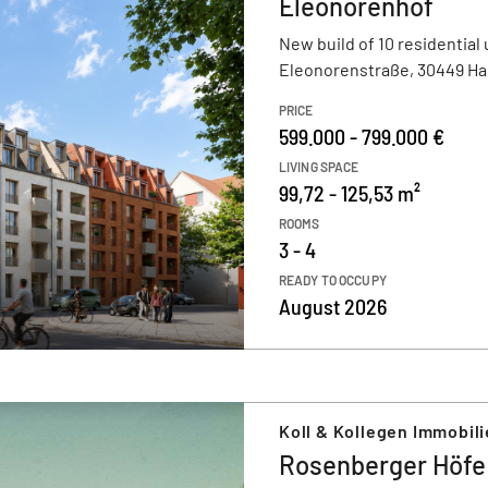
Eleonorenhof
New build of 10 residential 
Eleonorenstraße, 30449 H
PRICE
599.000 - 799.000 €
LIVING SPACE
99,72 - 125,53 m²
ROOMS
3 - 4
READY TO OCCUPY
August 2026
Koll & Kollegen Immobil
Rosenberger Höfe