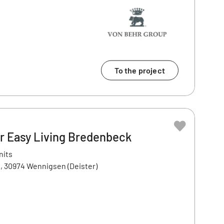
To the project
 Easy Living Bredenbeck
nits
, 30974 Wennigsen (Deister)