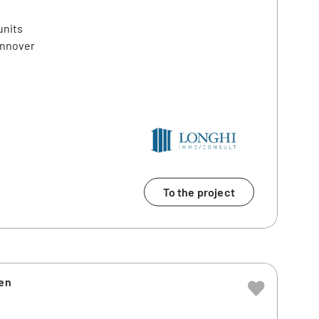
units
annover
To the project
ien