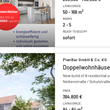
LIVING SPACE
50 - 168 m²
ROOMS
2 - 5
READY TO OCCUPY
sofort
PlanBar GmbH & Co. KG
Doppelwohnhäuser
New build of 8 residential u
Nelkenstraße / Schulstraße
PRICE
364.800 €
LIVING SPACE
84 - 84 m²