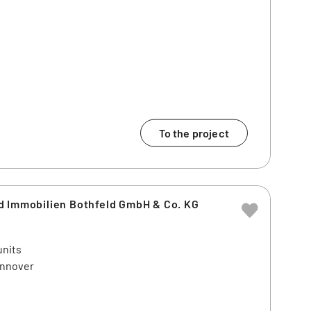
To the project
d Immobilien Bothfeld GmbH & Co. KG
units
annover