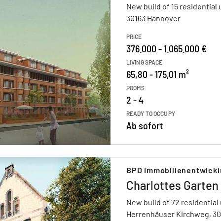
New build of 15 residential 
30163 Hannover
PRICE
376.000 - 1.065.000 €
LIVING SPACE
65,80 - 175,01 m²
ROOMS
2 - 4
READY TO OCCUPY
Ab sofort
BPD Immobilienentwick
Charlottes Garten
New build of 72 residential 
Herrenhäuser Kirchweg, 3