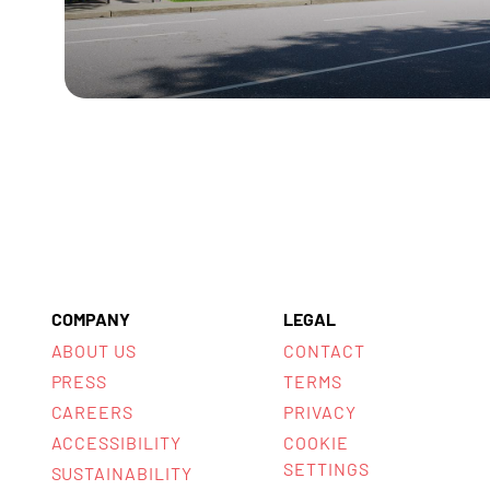
COMPANY
LEGAL
ABOUT US
CONTACT
PRESS
TERMS
CAREERS
PRIVACY
ACCESSIBILITY
COOKIE
SETTINGS
SUSTAINABILITY