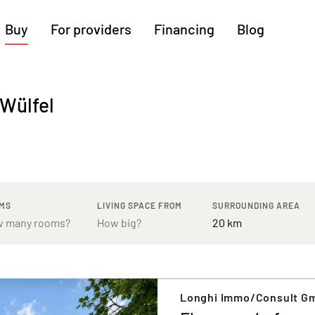
Buy
For providers
Financing
Blog
More regions
-Wülfel
Cologne
Augsburg
Hanover
Hamburg
Bremen
Heilbronn
Stuttgart
Dresden
Ingolstadt
Nuremberg
Freiburg
Kassel
MS
LIVING SPACE FROM
SURROUNDING AREA
Longhi Immo/Consult G