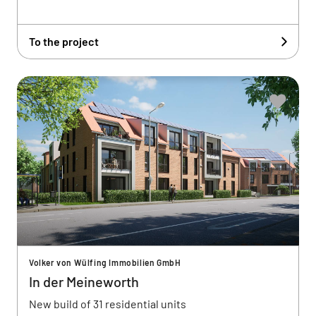
To the project
Volker von Wülfing Immobilien GmbH
In der Meineworth
New build of 31 residential units