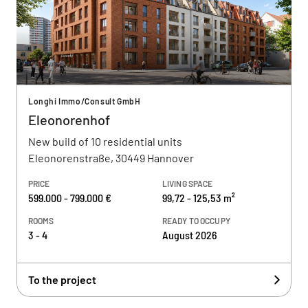
Longhi Immo/Consult GmbH
Eleonorenhof
New build of 10 residential units
Eleonorenstraße, 30449 Hannover
PRICE
LIVING SPACE
599.000 - 799.000 €
99,72 - 125,53 m²
ROOMS
READY TO OCCUPY
3 - 4
August 2026
To the project