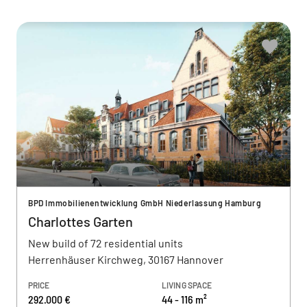
BPD Immobilienentwicklung GmbH Niederlassung Hamburg
Charlottes Garten
New build of 72 residential units
Herrenhäuser Kirchweg, 30167 Hannover
PRICE
LIVING SPACE
292.000 €
44 - 116 m²