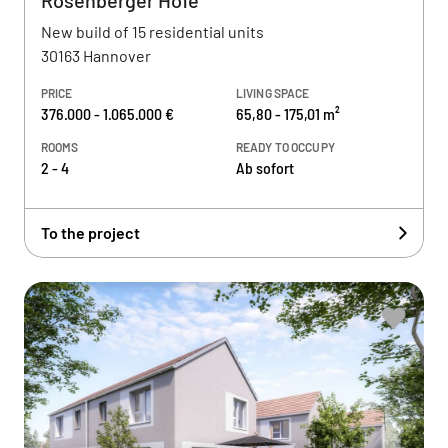
Rosenberger Höfe
New build of 15 residential units
30163 Hannover
PRICE
LIVING SPACE
376.000 - 1.065.000 €
65,80 - 175,01 m²
ROOMS
READY TO OCCUPY
2 - 4
Ab sofort
To the project