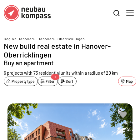
Region Hanover
>
Hanover
>
Oberricklingen
New build real estate in Hanover-
Oberricklingen
Buy an apartment
6 projects with 73 residential units
within a radius of 20 km
1
Property type
Filter
Sort
Map