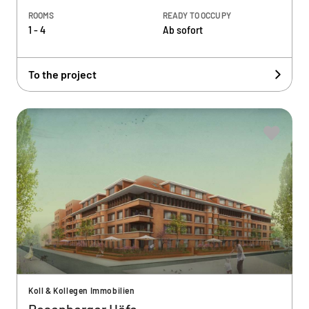
ROOMS
READY TO OCCUPY
1 - 4
Ab sofort
To the project
Koll & Kollegen Immobilien