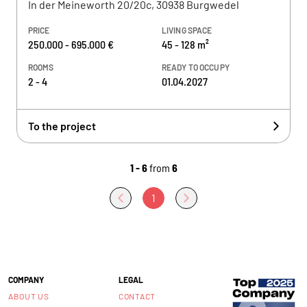
In der Meineworth 20/20c, 30938 Burgwedel
PRICE
LIVING SPACE
250.000 - 695.000 €
45 - 128 m²
ROOMS
READY TO OCCUPY
2 - 4
01.04.2027
To the project
1 - 6
from
6
1
COMPANY
LEGAL
ABOUT US
CONTACT