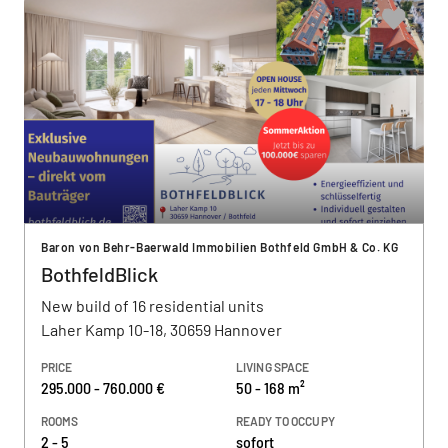
Baron von Behr-Baerwald Immobilien Bothfeld GmbH & Co. KG
BothfeldBlick
New build of 16 residential units
Laher Kamp 10-18, 30659 Hannover
PRICE
LIVING SPACE
295.000 - 760.000 €
50 - 168 m²
ROOMS
READY TO OCCUPY
2 - 5
sofort