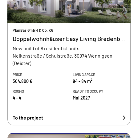
PlanBar GmbH & Co. KG
Doppelwohnhäuser Easy Living Bredenbeck
New build of 8 residential units
Nelkenstraße / Schulstraße, 30974 Wennigsen
(Deister)
PRICE
LIVING SPACE
364.800 €
84 - 84 m²
ROOMS
READY TO OCCUPY
4 - 4
Mai 2027
To the project