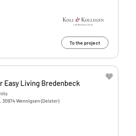
To the project
 Easy Living Bredenbeck
nits
, 30974 Wennigsen (Deister)