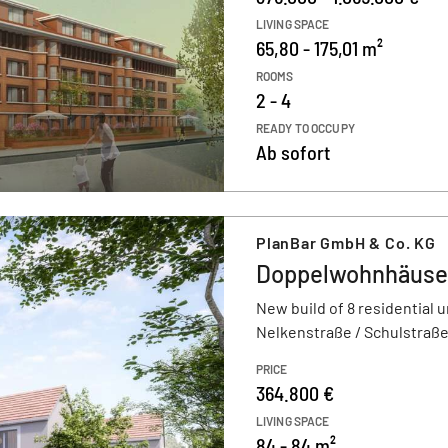
LIVING SPACE
65,80 - 175,01 m²
ROOMS
2 - 4
READY TO OCCUPY
Ab sofort
PlanBar GmbH & Co. KG
Doppelwohnhäuser
New build of 8 residential u
Nelkenstraße / Schulstraße
PRICE
364.800 €
LIVING SPACE
84 - 84 m²