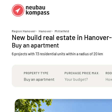
Regions
Top regions
Region Hanover
>
Hanover
>
Mittelfeld
New build real estate in Hanover-
German federal states
Munich
Buy an apartment
Austria
Berlin
6 projects with 73 residential units
within a radius of 20 km
Dusseldorf
Frankfurt
PROPERTY TYPE
PURCHASE PRICE MAX.
ROO