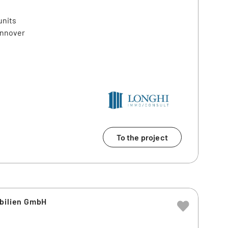
units
annover
To the project
obilien GmbH