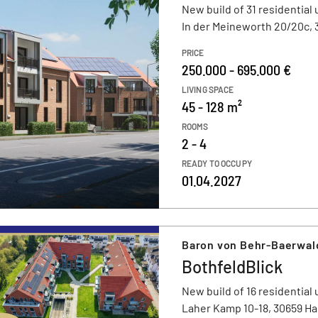
New build of 31 residential 
In der Meineworth 20/20c,
PRICE
250.000 - 695.000 €
LIVING SPACE
45 - 128 m²
ROOMS
2 - 4
READY TO OCCUPY
01.04.2027
Baron von Behr-Baerwal
BothfeldBlick
New build of 16 residential 
Laher Kamp 10-18, 30659 H