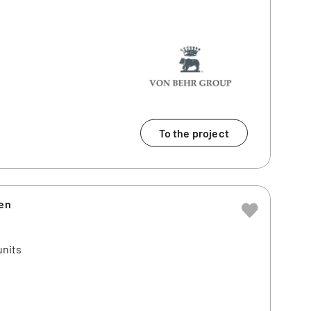
To the project
ien
units