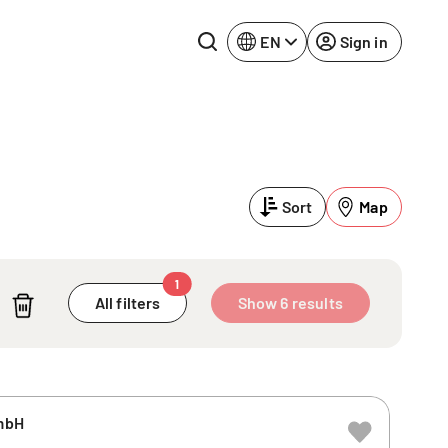
EN
Sign in
Lake Constance
Rhine-Neckar
Leipzig
Ruhr Area
Sort
Map
Potsdam
Würzburg
Regensburg
1
All filters
Show 6 results
mbH