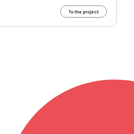
To the project