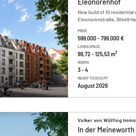
Eleonorenhof
New build of 10 residential 
Eleonorenstraße, 30449 H
PRICE
599.000 - 799.000 €
LIVING SPACE
99,72 - 125,53 m²
ROOMS
3 - 4
READY TO OCCUPY
August 2026
Volker von Wülfing Imm
In der Meineworth