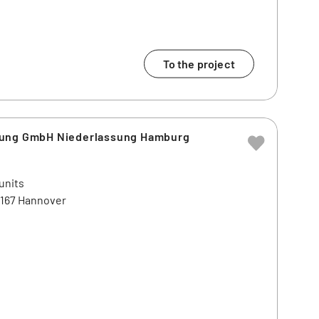
To the project
lung GmbH Niederlassung Hamburg
units
0167 Hannover