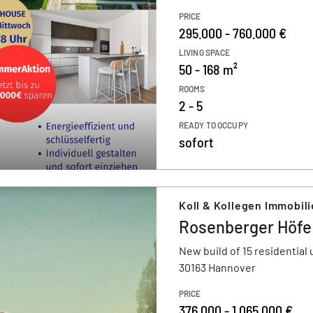
PRICE
295.000 - 760.000 €
LIVING SPACE
50 - 168 m²
ROOMS
2 - 5
READY TO OCCUPY
sofort
Koll & Kollegen Immobil
Rosenberger Höfe
New build of 15 residential 
30163 Hannover
PRICE
376.000 - 1.065.000 €