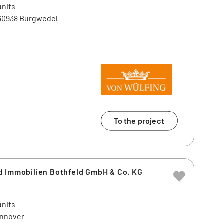
units
 30938 Burgwedel
To the project
d Immobilien Bothfeld GmbH & Co. KG
units
annover