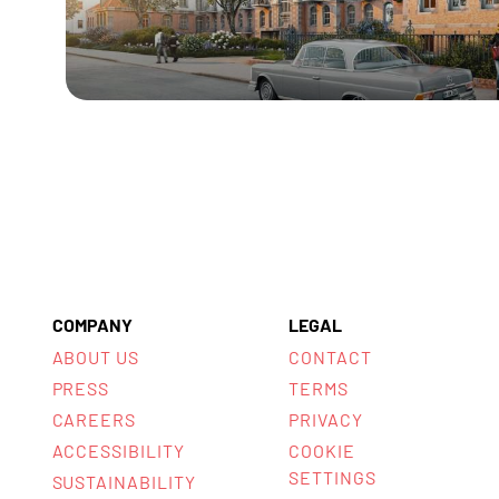
COMPANY
LEGAL
ABOUT US
CONTACT
PRESS
TERMS
CAREERS
PRIVACY
ACCESSIBILITY
COOKIE
SETTINGS
SUSTAINABILITY