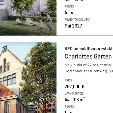
ROOMS
4 - 4
READY TO OCCUPY
Mai 2027
BPD Immobilienentwick
Charlottes Garten
New build of 72 residential 
Herrenhäuser Kirchweg, 3
PRICE
292.000 €
LIVING SPACE
44 - 116 m²
ROOMS
1 - 4