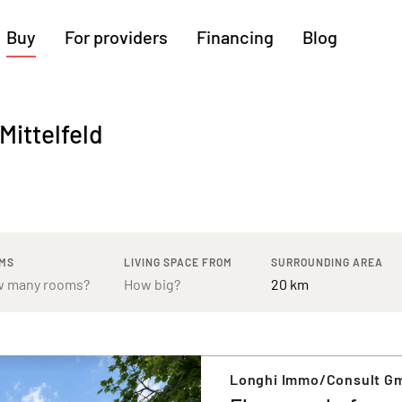
Buy
For providers
Financing
Blog
More regions
Mittelfeld
Cologne
Augsburg
Hanover
Hamburg
Bremen
Heilbronn
Stuttgart
Dresden
Ingolstadt
Nuremberg
Freiburg
Kassel
MS
LIVING SPACE FROM
SURROUNDING AREA
Longhi Immo/Consult G