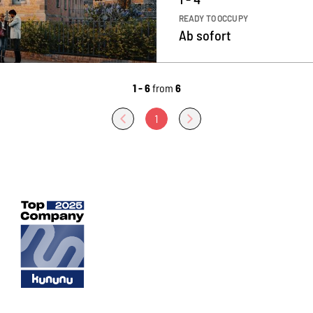
READY TO OCCUPY
Ab sofort
1 - 6
from
6
1