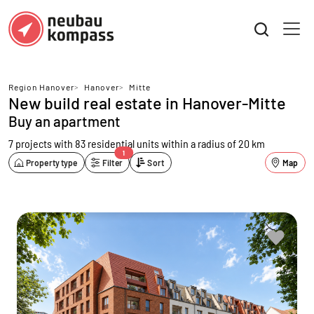
Region Hanover
>
Hanover
>
Mitte
New build real estate in Hanover-Mitte
Buy an apartment
7 projects with 83 residential units
within a radius of 20 km
1
Property type
Filter
Sort
Map