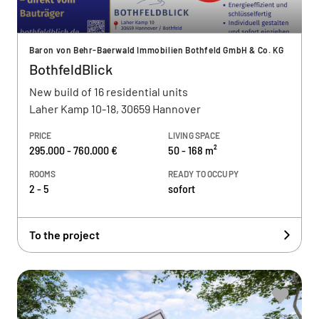
Baron von Behr-Baerwald Immobilien Bothfeld GmbH & Co. KG
BothfeldBlick
New build of 16 residential units
Laher Kamp 10-18, 30659 Hannover
PRICE
LIVING SPACE
295.000 - 760.000 €
50 - 168 m²
ROOMS
READY TO OCCUPY
2 - 5
sofort
To the project