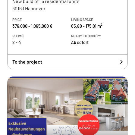
New build of 15 residential units
30163 Hannover
PRICE
LIVING SPACE
376.000 - 1.065.000 €
65,80 - 175,01 m²
ROOMS
READY TO OCCUPY
2 - 4
Ab sofort
To the project