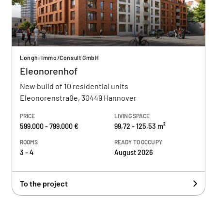
Longhi Immo/Consult GmbH
Eleonorenhof
New build of 10 residential units
Eleonorenstraße, 30449 Hannover
PRICE
LIVING SPACE
599.000 - 799.000 €
99,72 - 125,53 m²
ROOMS
READY TO OCCUPY
3 - 4
August 2026
To the project