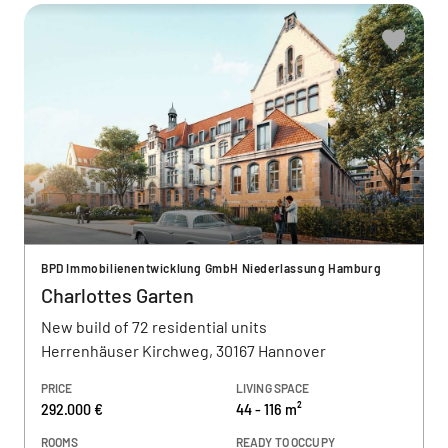
BPD Immobilienentwicklung GmbH Niederlassung Hamburg
Charlottes Garten
New build of 72 residential units
Herrenhäuser Kirchweg, 30167 Hannover
PRICE
LIVING SPACE
292.000 €
44 - 116 m²
ROOMS
READY TO OCCUPY