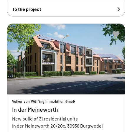
To the project
Volker von Wülfing Immobilien GmbH
In der Meineworth
New build of 31 residential units
In der Meineworth 20/20c, 30938 Burgwedel