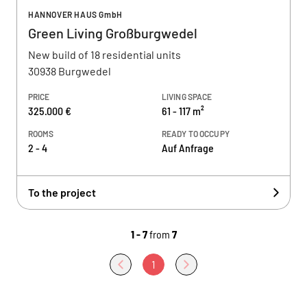
HANNOVER HAUS GmbH
Green Living Großburgwedel
New build of 18 residential units
30938 Burgwedel
PRICE
LIVING SPACE
325.000 €
61 - 117 m²
ROOMS
READY TO OCCUPY
2 - 4
Auf Anfrage
To the project
1 - 7
from
7
1