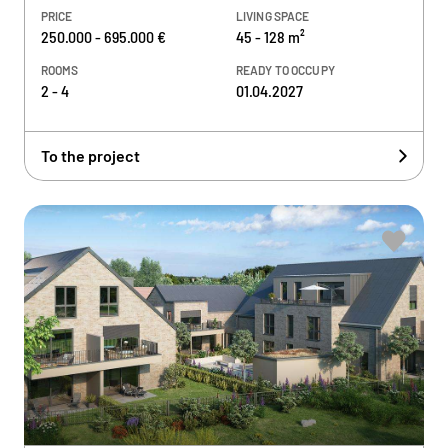
PRICE
LIVING SPACE
250.000 - 695.000 €
45 - 128 m²
ROOMS
READY TO OCCUPY
2 - 4
01.04.2027
To the project