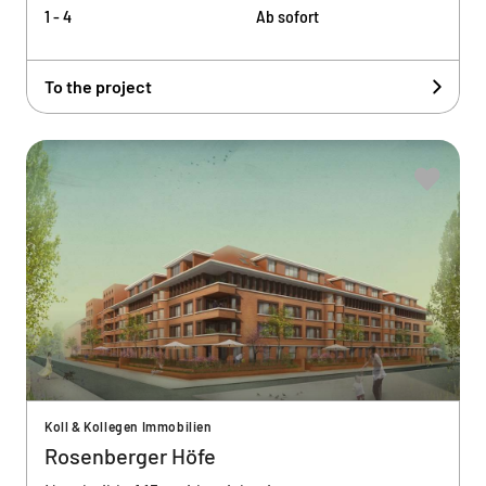
1 - 4
Ab sofort
To the project
Koll & Kollegen Immobilien
Rosenberger Höfe