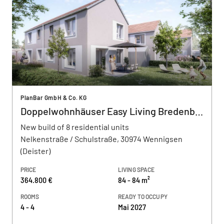
PlanBar GmbH & Co. KG
Doppelwohnhäuser Easy Living Bredenbeck
New build of 8 residential units
Nelkenstraße / Schulstraße, 30974 Wennigsen
(Deister)
PRICE
LIVING SPACE
364.800 €
84 - 84 m²
ROOMS
READY TO OCCUPY
4 - 4
Mai 2027