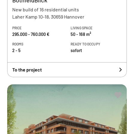
BothfeldBlick
New build of 16 residential units
Laher Kamp 10-18, 30659 Hannover
PRICE
LIVING SPACE
295.000 - 760.000 €
50 - 168 m²
ROOMS
READY TO OCCUPY
2 - 5
sofort
To the project