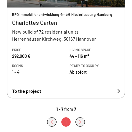
BPD Immobilienentwicklung GmbH Niederlassung Hamburg
Charlottes Garten
New build of 72 residential units
Herrenhäuser Kirchweg, 30167 Hannover
PRICE
LIVING SPACE
292.000 €
44 - 116 m²
ROOMS
READY TO OCCUPY
1 - 4
Ab sofort
To the project
1 - 7
from
7
1