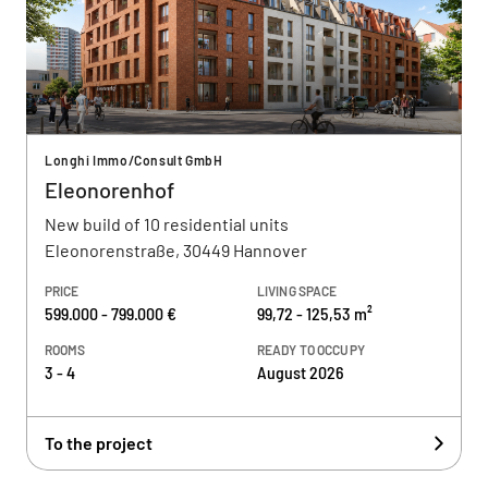
Longhi Immo/Consult GmbH
Eleonorenhof
New build of 10 residential units
Eleonorenstraße, 30449 Hannover
PRICE
LIVING SPACE
599.000 - 799.000 €
99,72 - 125,53 m²
ROOMS
READY TO OCCUPY
3 - 4
August 2026
To the project