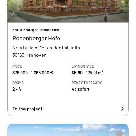
Koll & Kollegen Immobilien
Rosenberger Höfe
New build of 15 residential units
30163 Hannover
PRICE
LIVING SPACE
376.000 - 1.065.000 €
65,80 - 175,01 m²
ROOMS
READY TO OCCUPY
2 - 4
Ab sofort
To the project