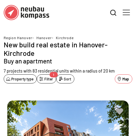
Region Hanover
>
Hanover
>
Kirchrode
New build real estate in Hanover-
Kirchrode
Buy an apartment
7 projects with 83 residential units
within a radius of 20 km
1
Property type
Filter
Sort
Map