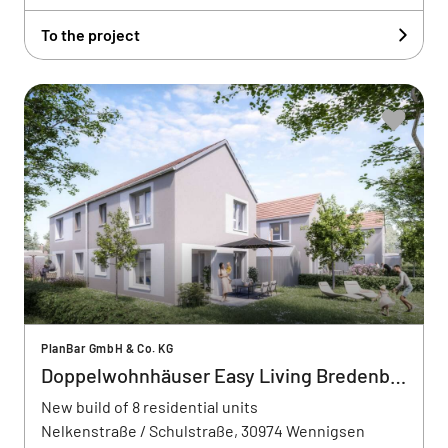
To the project
PlanBar GmbH & Co. KG
Doppelwohnhäuser Easy Living Bredenbeck
New build of 8 residential units
Nelkenstraße / Schulstraße, 30974 Wennigsen