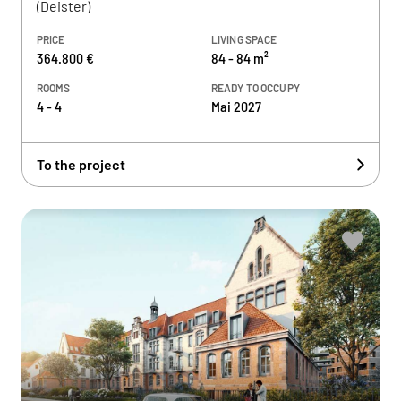
(Deister)
PRICE
LIVING SPACE
364.800 €
84 - 84 m²
ROOMS
READY TO OCCUPY
4 - 4
Mai 2027
To the project