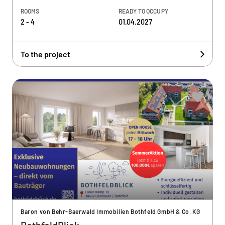
ROOMS
READY TO OCCUPY
2 - 4
01.04.2027
To the project
Baron von Behr-Baerwald Immobilien Bothfeld GmbH & Co. KG