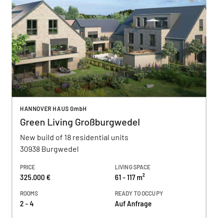
HANNOVER HAUS GmbH
Green Living Großburgwedel
New build of 18 residential units
30938 Burgwedel
PRICE
LIVING SPACE
325.000 €
61 - 117 m²
ROOMS
READY TO OCCUPY
2 - 4
Auf Anfrage