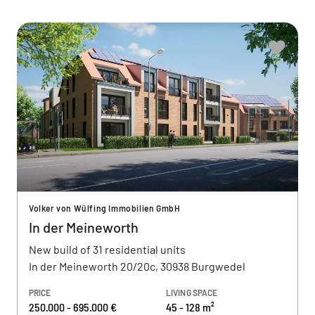
Volker von Wülfing Immobilien GmbH
In der Meineworth
New build of 31 residential units
In der Meineworth 20/20c, 30938 Burgwedel
PRICE
LIVING SPACE
250.000 - 695.000 €
45 - 128 m²