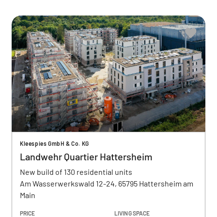
Kleespies GmbH & Co. KG
Landwehr Quartier Hattersheim
New build of 130 residential units
Am Wasserwerkswald 12-24, 65795 Hattersheim am
Main
PRICE
LIVING SPACE