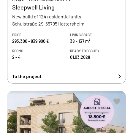
Sleepwell Living
New build of 124 residential units
Schulstraße 29, 65795 Hattersheim
PRICE
LIVING SPACE
293.300 - 939.900 €
38 - 137 m²
ROOMS
READY TO OCCUPY
2 - 4
01.03.2028
To the project