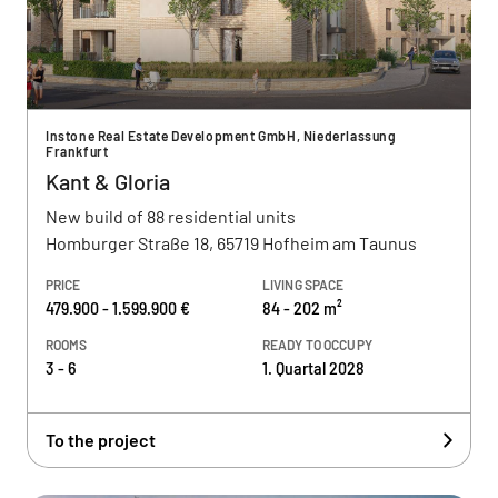
Instone Real Estate Development GmbH, Niederlassung
Frankfurt
Kant & Gloria
New build of 88 residential units
Homburger Straße 18, 65719 Hofheim am Taunus
PRICE
LIVING SPACE
479.900 - 1.599.900 €
84 - 202 m²
ROOMS
READY TO OCCUPY
3 - 6
1. Quartal 2028
To the project