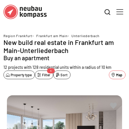
Region Frankfurt
>
Frankfurt am Main
>
Unterliederbach
New build real estate in Frankfurt am
Main-Unterliederbach
Buy an apartment
12 projects with 128 residential units
within a radius of 10 km
1
Property type
Filter
Sort
Map