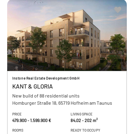
Instone Real Estate Development GmbH
KANT & GLORIA
New build of 88 residential units
Homburger Straße 18, 65719 Hofheim am Taunus
PRICE
LIVING SPACE
479.900 - 1.599.900 €
84,02 - 202 m²
ROOMS
READY TO OCCUPY