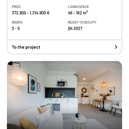
PRICE
LIVING SPACE
372.900 - 1.314.900 €
46 - 162 m²
ROOMS
READY TO OCCUPY
2 - 5
Q4 2027
To the project