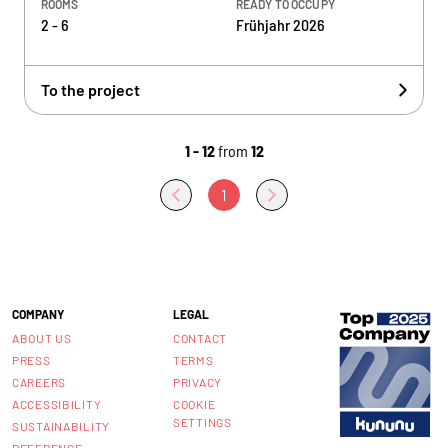
ROOMS
READY TO OCCUPY
2 - 6
Frühjahr 2026
To the project
1 - 12
from
12
1
COMPANY
LEGAL
ABOUT US
CONTACT
PRESS
TERMS
CAREERS
PRIVACY
ACCESSIBILITY
COOKIE
SETTINGS
SUSTAINABILITY