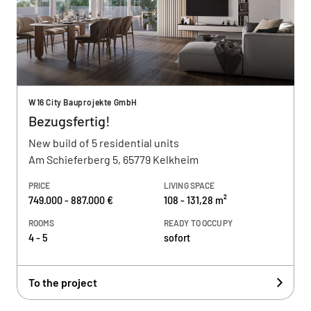
W16 City Bauprojekte GmbH
Bezugsfertig!
New build of 5 residential units
Am Schieferberg 5, 65779 Kelkheim
PRICE
LIVING SPACE
749.000 - 887.000 €
108 - 131,28 m²
ROOMS
READY TO OCCUPY
4 - 5
sofort
To the project