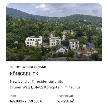
SELECT Immobilien GmbH
KÖNIGSBLICK
New build of 11 residential units
Grüner Weg 1, 61462 Königstein im Taunus
PRICE
LIVING SPACE
499.000 - 2.599.000 €
57 - 250 m²