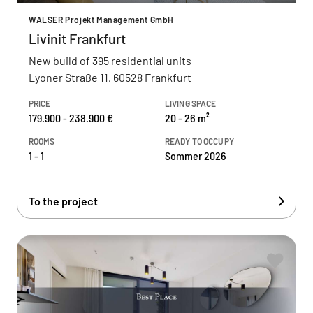
WALSER Projekt Management GmbH
Livinit Frankfurt
New build of 395 residential units
Lyoner Straße 11, 60528 Frankfurt
PRICE
LIVING SPACE
179.900 - 238.900 €
20 - 26 m²
ROOMS
READY TO OCCUPY
1 - 1
Sommer 2026
To the project