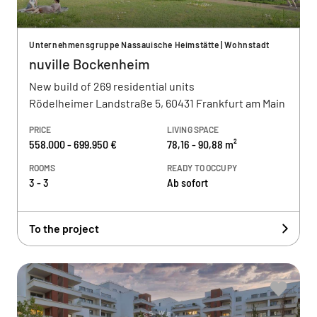
Unternehmensgruppe Nassauische Heimstätte | Wohnstadt
nuville Bockenheim
New build of 269 residential units
Rödelheimer Landstraße 5, 60431 Frankfurt am Main
PRICE
LIVING SPACE
558.000 - 699.950 €
78,16 - 90,88 m²
ROOMS
READY TO OCCUPY
3 - 3
Ab sofort
To the project