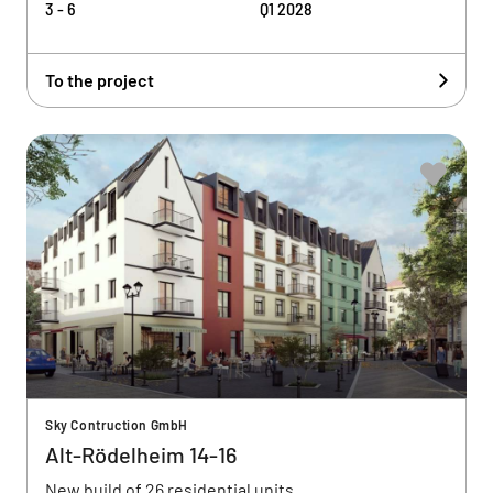
3 - 6
Q1 2028
To the project
Sky Contruction GmbH
Alt-Rödelheim 14-16
New build of 26 residential units