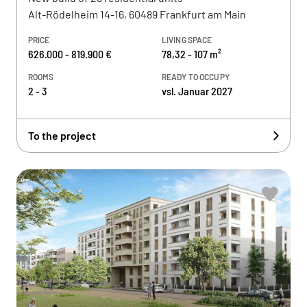
Alt-Rödelheim 14-16, 60489 Frankfurt am Main
PRICE
LIVING SPACE
626.000 - 819.900 €
78,32 - 107 m²
ROOMS
READY TO OCCUPY
2 - 3
vsl. Januar 2027
To the project