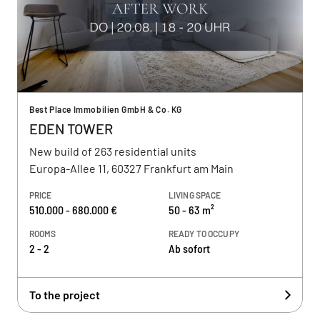
Best Place Immobilien GmbH & Co. KG
EDEN TOWER
New build of 263 residential units
Europa-Allee 11, 60327 Frankfurt am Main
PRICE
LIVING SPACE
510.000 - 680.000 €
50 - 63 m²
ROOMS
READY TO OCCUPY
2 - 2
Ab sofort
To the project