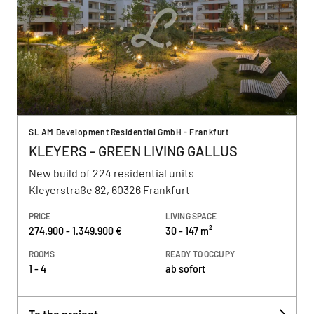
SL AM Development Residential GmbH - Frankfurt
KLEYERS - GREEN LIVING GALLUS
New build of 224 residential units
Kleyerstraße 82, 60326 Frankfurt
PRICE
LIVING SPACE
274.900 - 1.349.900 €
30 - 147 m²
ROOMS
READY TO OCCUPY
1 - 4
ab sofort
To the project