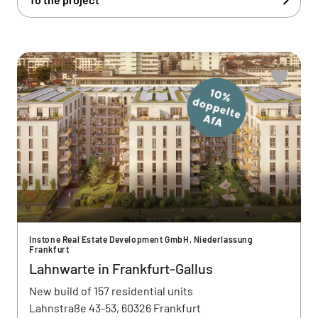
Instone Real Estate Development GmbH, Niederlassung
Frankfurt
Lahnwarte in Frankfurt-Gallus
New build of 157 residential units
Lahnstraße 43-53, 60326 Frankfurt