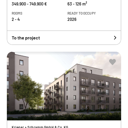
349.900 - 749.900 €
63 - 126 m²
ROOMS
READY TO OCCUPY
2 - 4
2026
To the project
Krieger + Schramm GmbH & Co. KG