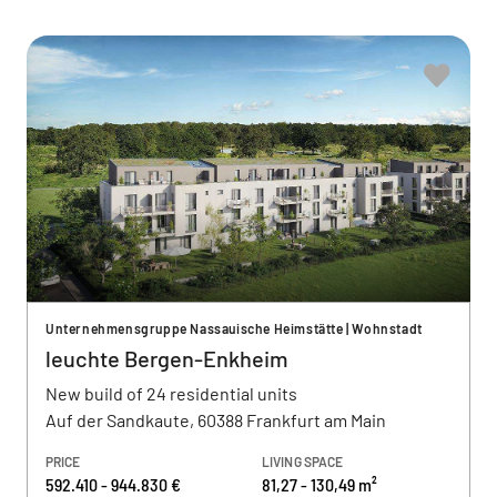
Unternehmensgruppe Nassauische Heimstätte | Wohnstadt
leuchte Bergen-Enkheim
New build of 24 residential units
Auf der Sandkaute, 60388 Frankfurt am Main
PRICE
LIVING SPACE
592.410 - 944.830 €
81,27 - 130,49 m²