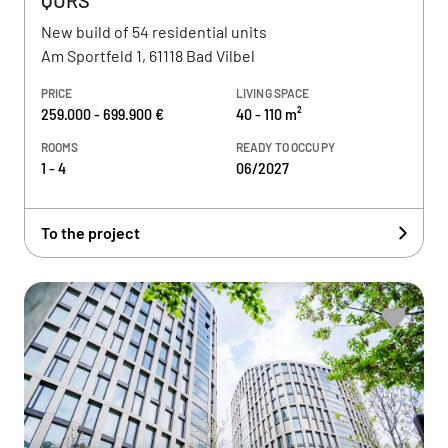
QURS
New build of 54 residential units
Am Sportfeld 1, 61118 Bad Vilbel
PRICE
LIVING SPACE
259.000 - 699.900 €
40 - 110 m²
ROOMS
READY TO OCCUPY
1 - 4
06/2027
To the project