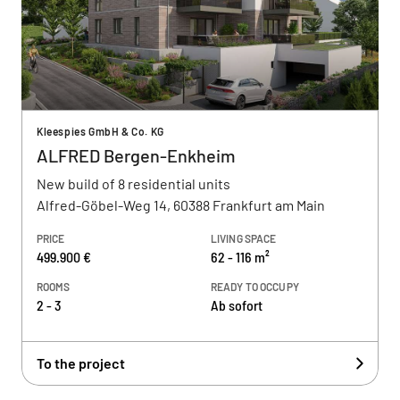
Kleespies GmbH & Co. KG
ALFRED Bergen-Enkheim
New build of 8 residential units
Alfred-Göbel-Weg 14, 60388 Frankfurt am Main
PRICE
LIVING SPACE
499.900 €
62 - 116 m²
ROOMS
READY TO OCCUPY
2 - 3
Ab sofort
To the project