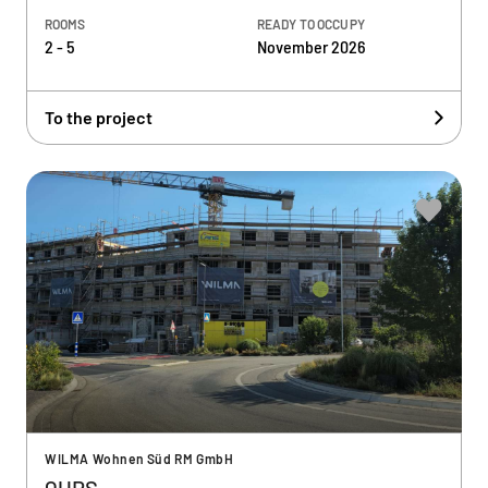
ROOMS
READY TO OCCUPY
2 - 5
November 2026
To the project
WILMA Wohnen Süd RM GmbH