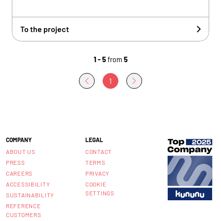
To the project
1 - 5
from
5
1
COMPANY
LEGAL
ABOUT US
CONTACT
PRESS
TERMS
CAREERS
PRIVACY
ACCESSIBILITY
COOKIE
SETTINGS
SUSTAINABILITY
REFERENCE
CUSTOMERS