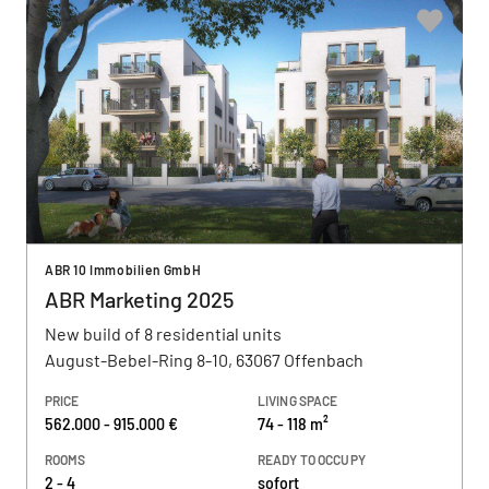
ABR 10 Immobilien GmbH
ABR Marketing 2025
New build of 8 residential units
August-Bebel-Ring 8-10, 63067 Offenbach
PRICE
LIVING SPACE
562.000 - 915.000 €
74 - 118 m²
ROOMS
READY TO OCCUPY
2 - 4
sofort