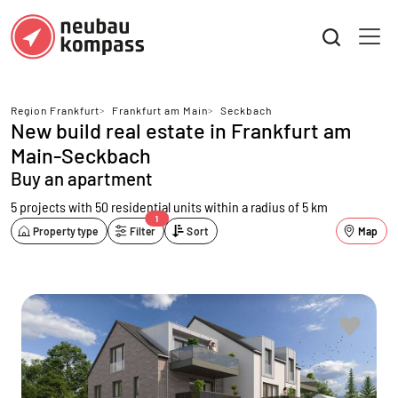
Region Frankfurt
>
Frankfurt am Main
>
Seckbach
New build real estate in Frankfurt am
Main-Seckbach
Buy an apartment
5 projects with 50 residential units
within a radius of 5 km
1
Property type
Filter
Sort
Map