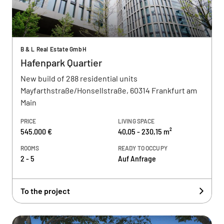
B & L Real Estate GmbH
Hafenpark Quartier
New build of 288 residential units
Mayfarthstraße/Honsellstraße, 60314 Frankfurt am
Main
PRICE
LIVING SPACE
545.000 €
40,05 - 230,15 m²
ROOMS
READY TO OCCUPY
2 - 5
Auf Anfrage
To the project