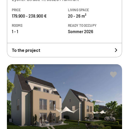
PRICE
LIVING SPACE
179.900 - 238.900 €
20 - 26 m²
ROOMS
READY TO OCCUPY
1 - 1
Sommer 2026
To the project