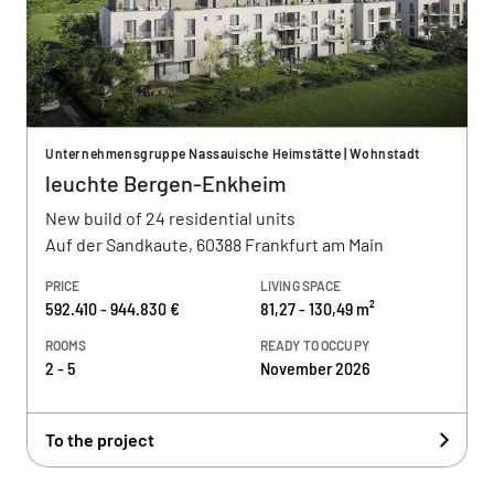
Unternehmensgruppe Nassauische Heimstätte | Wohnstadt
leuchte Bergen-Enkheim
New build of 24 residential units
Auf der Sandkaute, 60388 Frankfurt am Main
PRICE
LIVING SPACE
592.410 - 944.830 €
81,27 - 130,49 m²
ROOMS
READY TO OCCUPY
2 - 5
November 2026
To the project