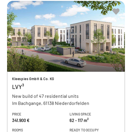
Kleespies GmbH & Co. KG
LVY³
New build of 47 residential units
Im Bachgange, 61138 Niederdorfelden
PRICE
LIVING SPACE
341.900 €
62 - 117 m²
ROOMS
READY TO OCCUPY