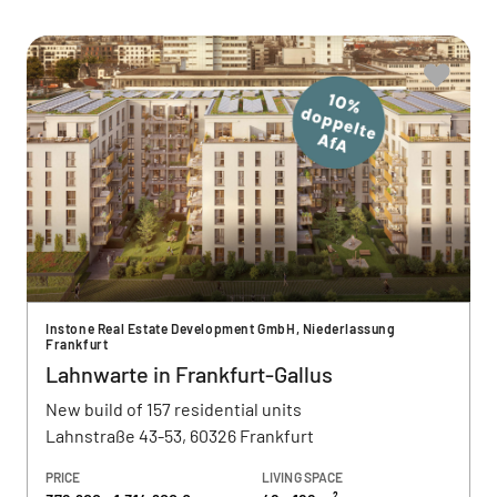
Instone Real Estate Development GmbH, Niederlassung
Frankfurt
Lahnwarte in Frankfurt-Gallus
New build of 157 residential units
Lahnstraße 43-53, 60326 Frankfurt
PRICE
LIVING SPACE