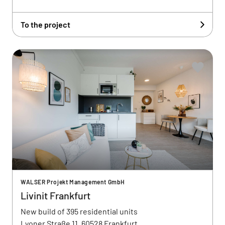
To the project
WALSER Projekt Management GmbH
Livinit Frankfurt
New build of 395 residential units
Lyoner Straße 11, 60528 Frankfurt