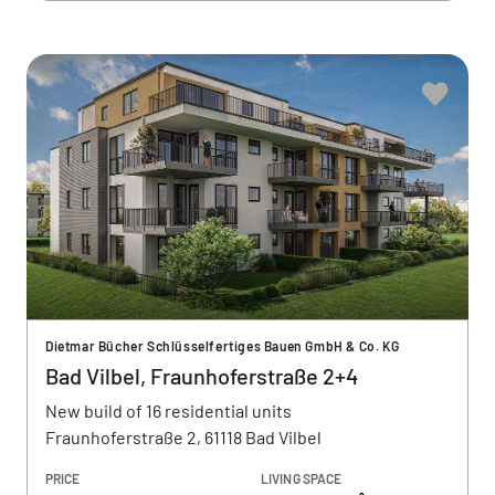
Dietmar Bücher Schlüsselfertiges Bauen GmbH & Co. KG
Bad Vilbel, Fraunhoferstraße 2+4
New build of 16 residential units
Fraunhoferstraße 2, 61118 Bad Vilbel
PRICE
LIVING SPACE