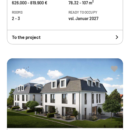
626.000 - 819.900 €
78,32 - 107 m²
ROOMS
READY TO OCCUPY
2 - 3
vsl. Januar 2027
To the project