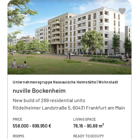
Unternehmensgruppe Nassauische Heimstätte | Wohnstadt
nuville Bockenheim
New build of 269 residential units
Rödelheimer Landstraße 5, 60431 Frankfurt am Main
PRICE
LIVING SPACE
558.000 - 699.950 €
78,16 - 90,88 m²
ROOMS
READY TO OCCUPY