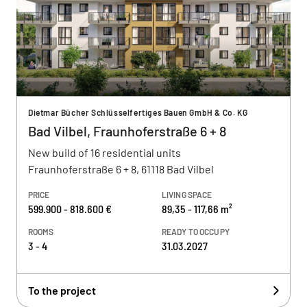
Dietmar Bücher Schlüsselfertiges Bauen GmbH & Co. KG
Bad Vilbel, Fraunhoferstraße 6 + 8
New build of 16 residential units
Fraunhoferstraße 6 + 8, 61118 Bad Vilbel
PRICE
LIVING SPACE
599.900 - 818.600 €
89,35 - 117,66 m²
ROOMS
READY TO OCCUPY
3 - 4
31.03.2027
To the project