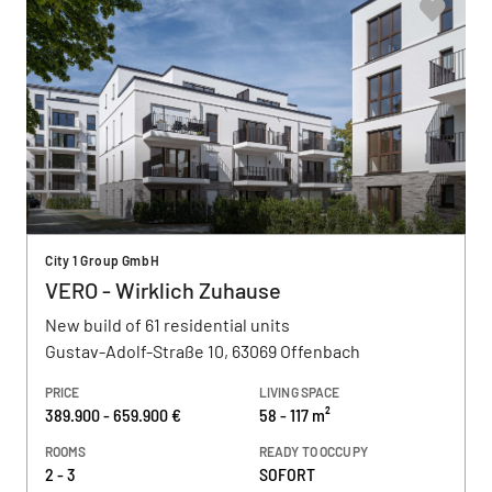
City 1 Group GmbH
VERO - Wirklich Zuhause
New build of 61 residential units
Gustav-Adolf-Straße 10, 63069 Offenbach
PRICE
LIVING SPACE
389.900 - 659.900 €
58 - 117 m²
ROOMS
READY TO OCCUPY
2 - 3
SOFORT