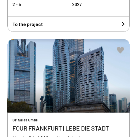
2 - 5
2027
To the project
GP Sales GmbH
FOUR FRANKFURT | LEBE DIE STADT