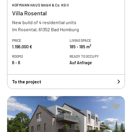
HOFMANN HAUS GmbH & Co. KG II
Villa Rosental
New build of 4 residential units
Im Rosental, 61352 Bad Homburg
PRICE
LIVING SPACE
1.196.000 €
185 - 185 m²
ROOMS
READY TO OCCUPY
6 - 6
Auf Anfrage
To the project