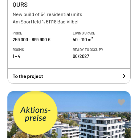
QURS
New build of 54 residential units
Am Sportfeld 1, 61118 Bad Vilbel
PRICE
LIVING SPACE
259.000 - 699.900 €
40 - 110 m²
ROOMS
READY TO OCCUPY
1 - 4
06/2027
To the project