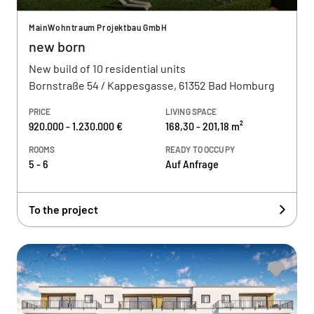
MainWohntraum Projektbau GmbH
new born
New build of 10 residential units
Bornstraße 54 / Kappesgasse, 61352 Bad Homburg
PRICE
LIVING SPACE
920.000 - 1.230.000 €
168,30 - 201,18 m²
ROOMS
READY TO OCCUPY
5 - 6
Auf Anfrage
To the project