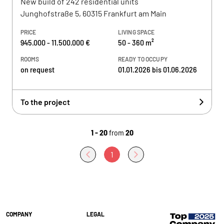
New build of 242 residential units
Junghofstraße 5, 60315 Frankfurt am Main
PRICE
LIVING SPACE
945.000 - 11.500.000 €
50 - 360 m²
ROOMS
READY TO OCCUPY
on request
01.01.2026 bis 01.06.2026
To the project
1 - 20
from
20
1
COMPANY
LEGAL