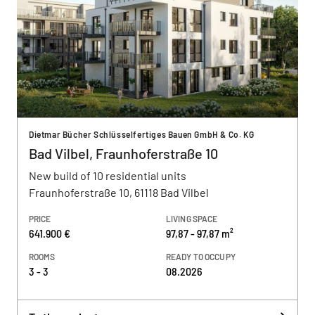
Dietmar Bücher Schlüsselfertiges Bauen GmbH & Co. KG
Bad Vilbel, Fraunhoferstraße 10
New build of 10 residential units
Fraunhoferstraße 10, 61118 Bad Vilbel
PRICE
LIVING SPACE
641.900 €
97,87 - 97,87 m²
ROOMS
READY TO OCCUPY
3 - 3
08.2026