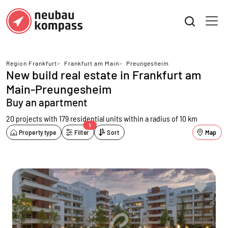
Region Frankfurt
>
Frankfurt am Main
>
Preungesheim
New build real estate in Frankfurt am
Main-Preungesheim
Buy an apartment
20 projects with 179 residential units
within a radius of 10 km
1
Property type
Filter
Sort
Map