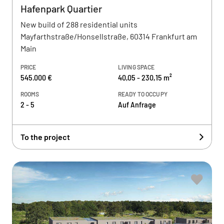
Hafenpark Quartier
New build of 288 residential units
Mayfarthstraße/Honsellstraße, 60314 Frankfurt am
Main
PRICE
LIVING SPACE
545.000 €
40,05 - 230,15 m²
ROOMS
READY TO OCCUPY
2 - 5
Auf Anfrage
To the project