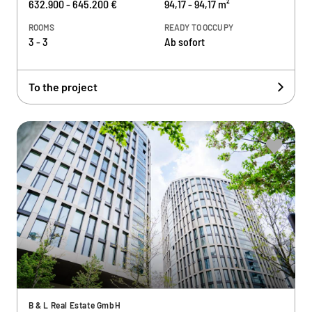
632.900 - 645.200 €
94,17 - 94,17 m²
ROOMS
READY TO OCCUPY
3 - 3
Ab sofort
To the project
B & L Real Estate GmbH