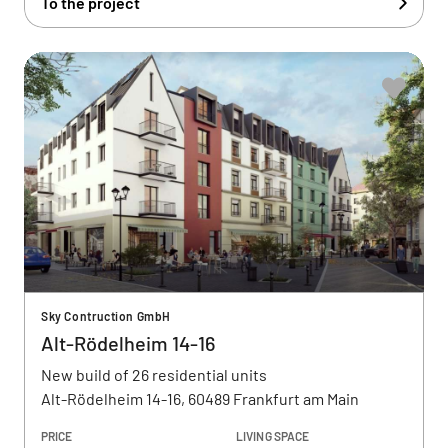
To the project
Sky Contruction GmbH
Alt-Rödelheim 14-16
New build of 26 residential units
Alt-Rödelheim 14-16, 60489 Frankfurt am Main
PRICE
LIVING SPACE