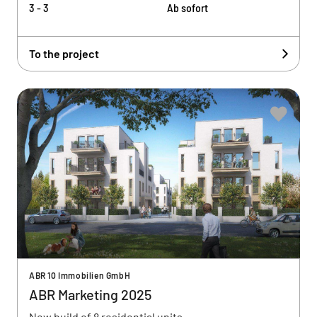
3 - 3
Ab sofort
To the project
ABR 10 Immobilien GmbH
ABR Marketing 2025
New build of 8 residential units