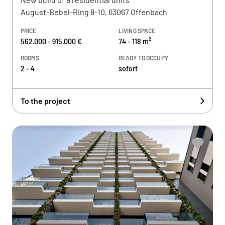
August-Bebel-Ring 8-10, 63067 Offenbach
PRICE
LIVING SPACE
562.000 - 915.000 €
74 - 118 m²
ROOMS
READY TO OCCUPY
2 - 4
sofort
To the project