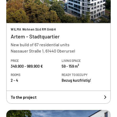
WILMA Wohnen Süd RM GmbH
Artem - Stadtquartier
New build of 67 residential units
Nassauer Straße 1, 61440 Oberursel
PRICE
LIVING SPACE
349.900 - 989.900 €
59 - 159 m²
ROOMS
READY TO OCCUPY
2 - 4
Bezug kurzfristig!
To the project