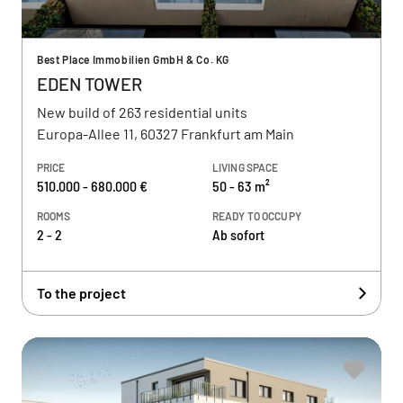
Best Place Immobilien GmbH & Co. KG
EDEN TOWER
New build of 263 residential units
Europa-Allee 11, 60327 Frankfurt am Main
PRICE
LIVING SPACE
510.000 - 680.000 €
50 - 63 m²
ROOMS
READY TO OCCUPY
2 - 2
Ab sofort
To the project