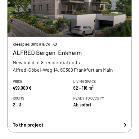
Kleespies GmbH & Co. KG
ALFRED Bergen-Enkheim
New build of 8 residential units
Alfred-Göbel-Weg 14, 60388 Frankfurt am Main
PRICE
LIVING SPACE
499.900 €
62 - 116 m²
ROOMS
READY TO OCCUPY
2 - 3
Ab sofort
To the project