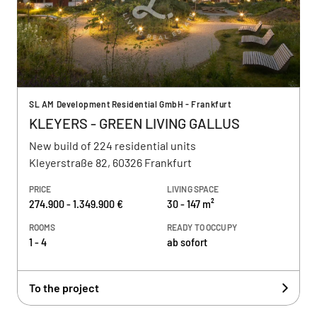
SL AM Development Residential GmbH - Frankfurt
KLEYERS - GREEN LIVING GALLUS
New build of 224 residential units
Kleyerstraße 82, 60326 Frankfurt
PRICE
LIVING SPACE
274.900 - 1.349.900 €
30 - 147 m²
ROOMS
READY TO OCCUPY
1 - 4
ab sofort
To the project