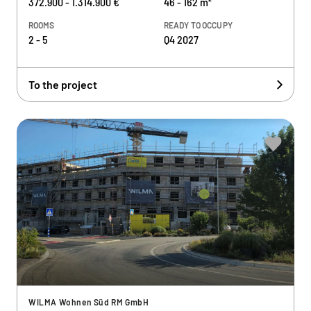
372.900 - 1.314.900 €
46 - 162 m²
ROOMS
READY TO OCCUPY
2 - 5
Q4 2027
To the project
WILMA Wohnen Süd RM GmbH