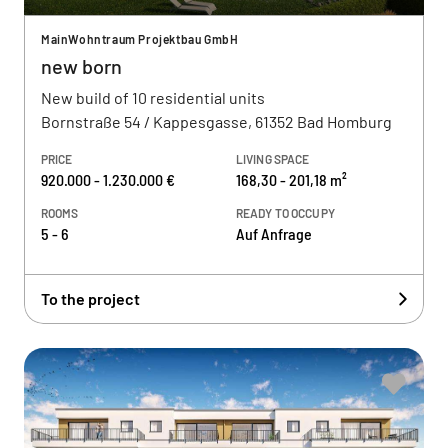
MainWohntraum Projektbau GmbH
new born
New build of 10 residential units
Bornstraße 54 / Kappesgasse, 61352 Bad Homburg
PRICE
LIVING SPACE
920.000 - 1.230.000 €
168,30 - 201,18 m²
ROOMS
READY TO OCCUPY
5 - 6
Auf Anfrage
To the project