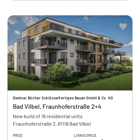
Dietmar Bücher Schlüsselfertiges Bauen GmbH & Co. KG
Bad Vilbel, Fraunhoferstraße 2+4
New build of 16 residential units
Fraunhoferstraße 2, 61118 Bad Vilbel
PRICE
LIVING SPACE