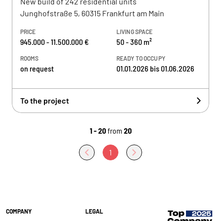
New build of 242 residential units
Junghofstraße 5, 60315 Frankfurt am Main
PRICE
LIVING SPACE
945.000 - 11.500.000 €
50 - 360 m²
ROOMS
READY TO OCCUPY
on request
01.01.2026 bis 01.06.2026
To the project
1 - 20
from
20
1
COMPANY
LEGAL