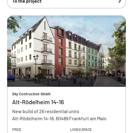
To the project
Sky Contruction GmbH
Alt-Rödelheim 14-16
New build of 26 residential units
Alt-Rödelheim 14-16, 60489 Frankfurt am Main
PRICE
LIVING SPACE