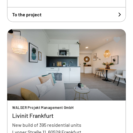
To the project
WALSER Projekt Management GmbH
Livinit Frankfurt
New build of 395 residential units
Lyoner Straße 11, 60528 Frankfurt