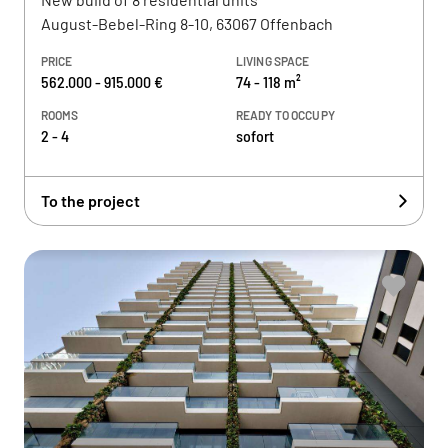
August-Bebel-Ring 8-10, 63067 Offenbach
PRICE
LIVING SPACE
562.000 - 915.000 €
74 - 118 m²
ROOMS
READY TO OCCUPY
2 - 4
sofort
To the project