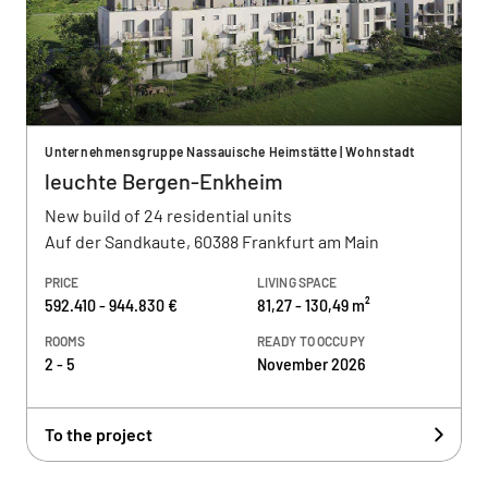
Unternehmensgruppe Nassauische Heimstätte | Wohnstadt
leuchte Bergen-Enkheim
New build of 24 residential units
Auf der Sandkaute, 60388 Frankfurt am Main
PRICE
LIVING SPACE
592.410 - 944.830 €
81,27 - 130,49 m²
ROOMS
READY TO OCCUPY
2 - 5
November 2026
To the project