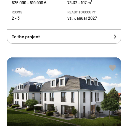
626.000 - 819.900 €
78,32 - 107 m²
ROOMS
READY TO OCCUPY
2 - 3
vsl. Januar 2027
To the project