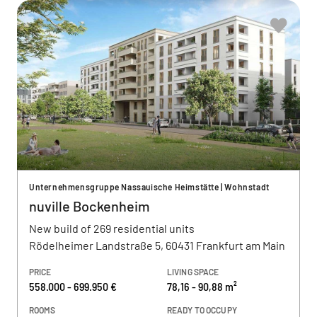
Unternehmensgruppe Nassauische Heimstätte | Wohnstadt
nuville Bockenheim
New build of 269 residential units
Rödelheimer Landstraße 5, 60431 Frankfurt am Main
PRICE
LIVING SPACE
558.000 - 699.950 €
78,16 - 90,88 m²
ROOMS
READY TO OCCUPY