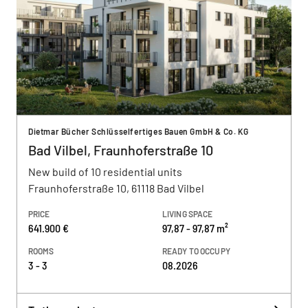
Dietmar Bücher Schlüsselfertiges Bauen GmbH & Co. KG
Bad Vilbel, Fraunhoferstraße 10
New build of 10 residential units
Fraunhoferstraße 10, 61118 Bad Vilbel
PRICE
LIVING SPACE
641.900 €
97,87 - 97,87 m²
ROOMS
READY TO OCCUPY
3 - 3
08.2026