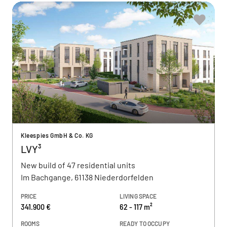
Kleespies GmbH & Co. KG
LVY³
New build of 47 residential units
Im Bachgange, 61138 Niederdorfelden
PRICE
LIVING SPACE
341.900 €
62 - 117 m²
ROOMS
READY TO OCCUPY