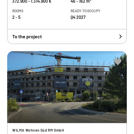
372.900 - 1.314.900 €
46 - 162 m²
ROOMS
READY TO OCCUPY
2 - 5
Q4 2027
To the project
WILMA Wohnen Süd RM GmbH