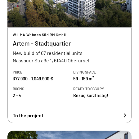
WILMA Wohnen Süd RM GmbH
Artem - Stadtquartier
New build of 67 residential units
Nassauer Straße 1, 61440 Oberursel
PRICE
LIVING SPACE
377.900 - 1.049.900 €
59 - 159 m²
ROOMS
READY TO OCCUPY
2 - 4
Bezug kurzfristig!
To the project