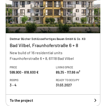
Dietmar Bücher Schlüsselfertiges Bauen GmbH & Co. KG
Bad Vilbel, Fraunhoferstraße 6 + 8
New build of 16 residential units
Fraunhoferstraße 6 + 8, 61118 Bad Vilbel
PRICE
LIVING SPACE
599.900 - 818.600 €
89,35 - 117,66 m²
ROOMS
READY TO OCCUPY
3 - 4
31.03.2027
To the project