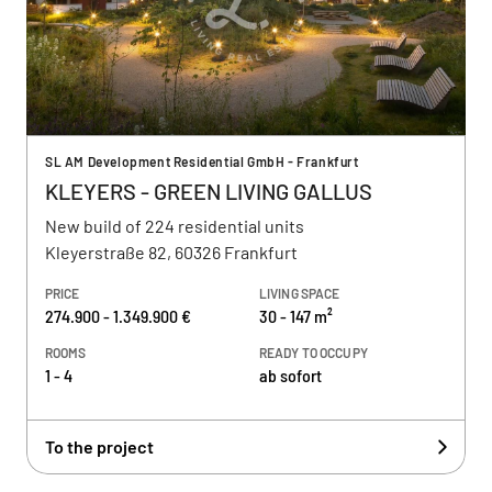
SL AM Development Residential GmbH - Frankfurt
KLEYERS - GREEN LIVING GALLUS
New build of 224 residential units
Kleyerstraße 82, 60326 Frankfurt
PRICE
LIVING SPACE
274.900 - 1.349.900 €
30 - 147 m²
ROOMS
READY TO OCCUPY
1 - 4
ab sofort
To the project