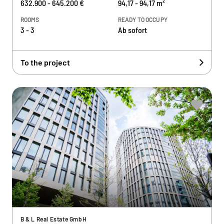
632.900 - 645.200 €
94,17 - 94,17 m²
ROOMS
READY TO OCCUPY
3 - 3
Ab sofort
To the project
B & L Real Estate GmbH