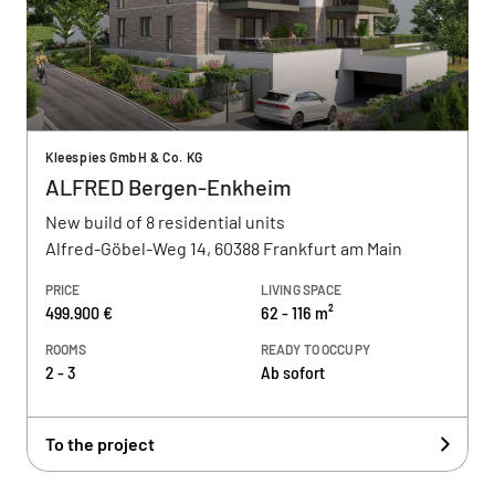
Kleespies GmbH & Co. KG
ALFRED Bergen-Enkheim
New build of 8 residential units
Alfred-Göbel-Weg 14, 60388 Frankfurt am Main
PRICE
LIVING SPACE
499.900 €
62 - 116 m²
ROOMS
READY TO OCCUPY
2 - 3
Ab sofort
To the project