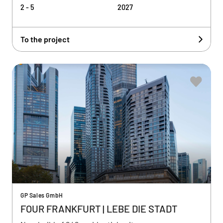
2 - 5
2027
To the project
GP Sales GmbH
FOUR FRANKFURT | LEBE DIE STADT