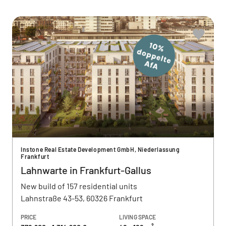
Instone Real Estate Development GmbH, Niederlassung
Frankfurt
Lahnwarte in Frankfurt-Gallus
New build of 157 residential units
Lahnstraße 43-53, 60326 Frankfurt
PRICE
LIVING SPACE