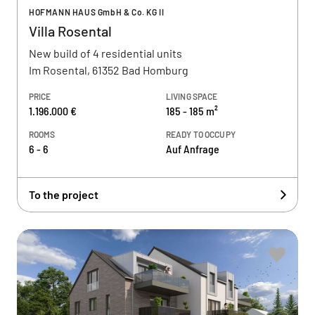
HOFMANN HAUS GmbH & Co. KG II
Villa Rosental
New build of 4 residential units
Im Rosental, 61352 Bad Homburg
PRICE
LIVING SPACE
1.196.000 €
185 - 185 m²
ROOMS
READY TO OCCUPY
6 - 6
Auf Anfrage
To the project