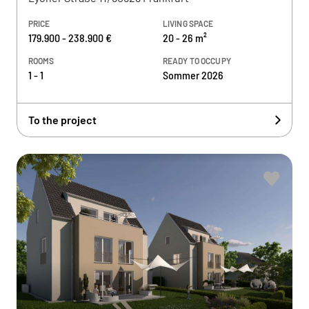
PRICE
LIVING SPACE
179.900 - 238.900 €
20 - 26 m²
ROOMS
READY TO OCCUPY
1 - 1
Sommer 2026
To the project