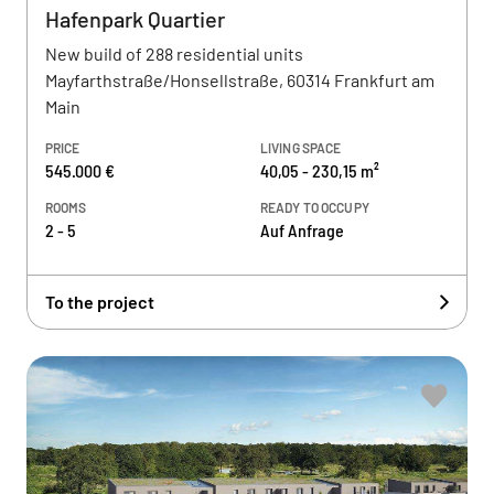
Hafenpark Quartier
New build of 288 residential units
Mayfarthstraße/Honsellstraße, 60314 Frankfurt am
Main
PRICE
LIVING SPACE
545.000 €
40,05 - 230,15 m²
ROOMS
READY TO OCCUPY
2 - 5
Auf Anfrage
To the project