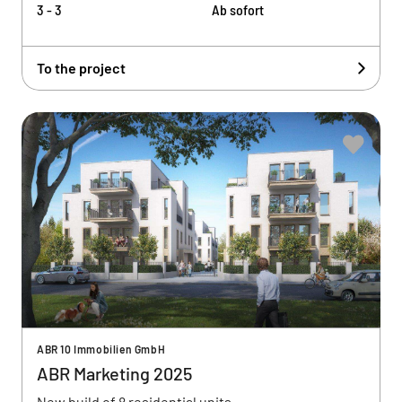
3 - 3
Ab sofort
To the project
ABR 10 Immobilien GmbH
ABR Marketing 2025
New build of 8 residential units