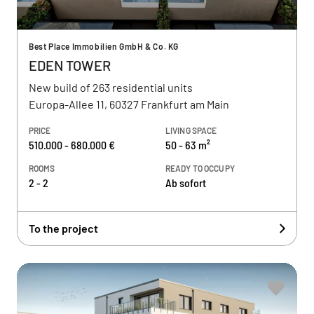
Best Place Immobilien GmbH & Co. KG
EDEN TOWER
New build of 263 residential units
Europa-Allee 11, 60327 Frankfurt am Main
PRICE
LIVING SPACE
510.000 - 680.000 €
50 - 63 m²
ROOMS
READY TO OCCUPY
2 - 2
Ab sofort
To the project