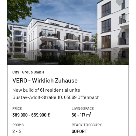
City 1 Group GmbH
VERO - Wirklich Zuhause
New build of 61 residential units
Gustav-Adolf-Straße 10, 63069 Offenbach
PRICE
LIVING SPACE
389.900 - 659.900 €
58 - 117 m²
ROOMS
READY TO OCCUPY
2 - 3
SOFORT