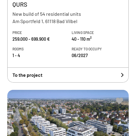
QURS
New build of 54 residential units
Am Sportfeld 1, 61118 Bad Vilbel
PRICE
LIVING SPACE
259.000 - 699.900 €
40 - 110 m²
ROOMS
READY TO OCCUPY
1 - 4
06/2027
To the project