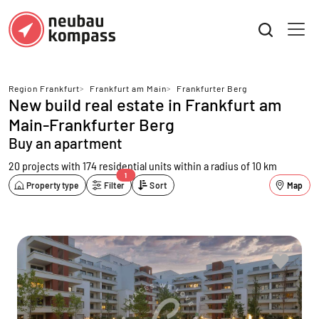
Region Frankfurt
>
Frankfurt am Main
>
Frankfurter Berg
New build real estate in Frankfurt am
Main-Frankfurter Berg
Buy an apartment
20 projects with 174 residential units
within a radius of 10 km
1
Property type
Filter
Sort
Map