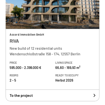
Accord Immobilien GmbH
RIVA
New build of 12 residential units
Wendenschloßstraße 158 - 174, 12557 Berlin
PRICE
LIVING SPACE
595.000 - 2.399.000 €
66,60 - 169,93 m²
ROOMS
READY TO OCCUPY
2 - 5
Herbst 2026
To the project