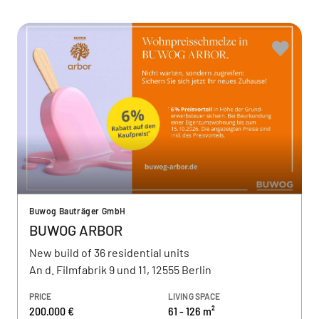
Buwog Bauträger GmbH
BUWOG ARBOR
New build of 36 residential units
An d. Filmfabrik 9 und 11, 12555 Berlin
PRICE
LIVING SPACE
200.000 €
61 - 126 m²