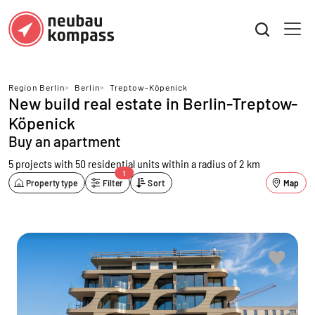
Region Berlin
>
Berlin
>
Treptow-Köpenick
New build real estate in Berlin-Treptow-
Köpenick
Buy an apartment
5 projects with 50 residential units
within a radius of 2 km
1
Property type
Filter
Sort
Map