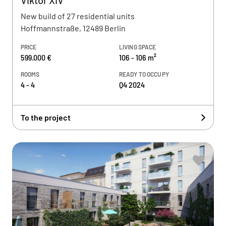
Viktor XIV
New build of 27 residential units
Hoffmannstraße, 12489 Berlin
PRICE
LIVING SPACE
599.000 €
106 - 106 m²
ROOMS
READY TO OCCUPY
4 - 4
Q4 2024
To the project