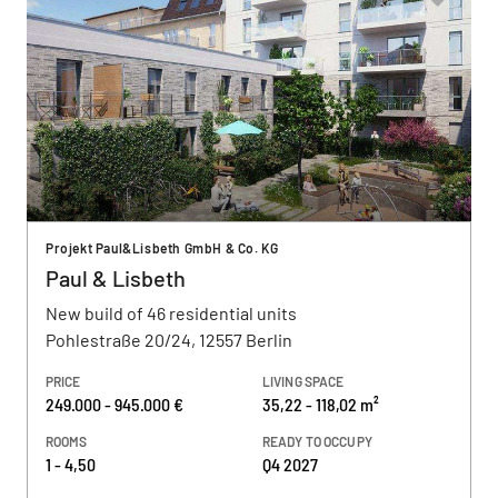
Projekt Paul&Lisbeth GmbH & Co. KG
Paul & Lisbeth
New build of 46 residential units
Pohlestraße 20/24, 12557 Berlin
PRICE
LIVING SPACE
249.000 - 945.000 €
35,22 - 118,02 m²
ROOMS
READY TO OCCUPY
1 - 4,50
Q4 2027