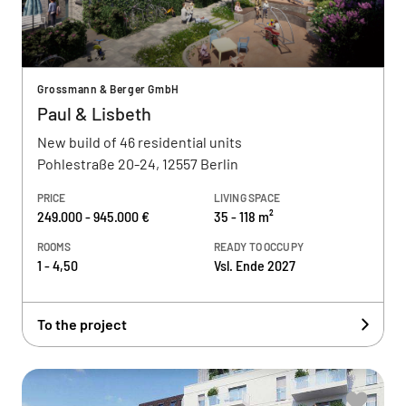
Grossmann & Berger GmbH
Paul & Lisbeth
New build of 46 residential units
Pohlestraße 20-24, 12557 Berlin
PRICE
LIVING SPACE
249.000 - 945.000 €
35 - 118 m²
ROOMS
READY TO OCCUPY
1 - 4,50
Vsl. Ende 2027
To the project