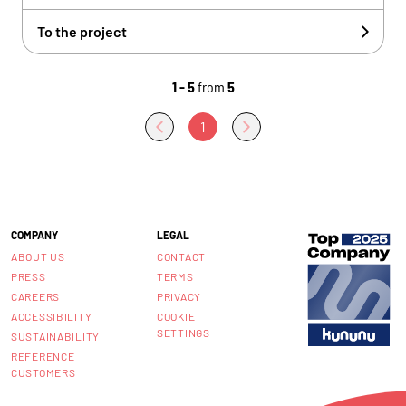
To the project
1 - 5
from
5
1
COMPANY
LEGAL
ABOUT US
CONTACT
PRESS
TERMS
CAREERS
PRIVACY
ACCESSIBILITY
COOKIE
SETTINGS
SUSTAINABILITY
REFERENCE
CUSTOMERS