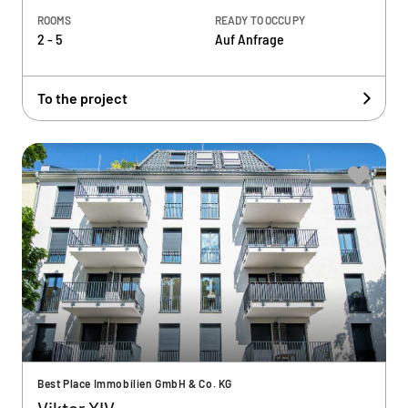
ROOMS
READY TO OCCUPY
2 - 5
Auf Anfrage
To the project
Best Place Immobilien GmbH & Co. KG