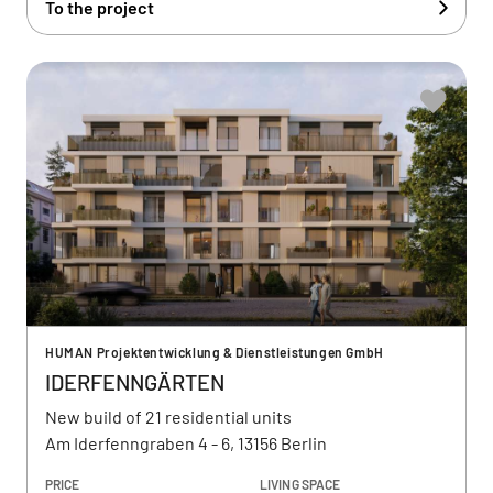
To the project
HUMAN Projektentwicklung & Dienstleistungen GmbH
IDERFENNGÄRTEN
New build of 21 residential units
Am Iderfenngraben 4 - 6, 13156 Berlin
PRICE
LIVING SPACE