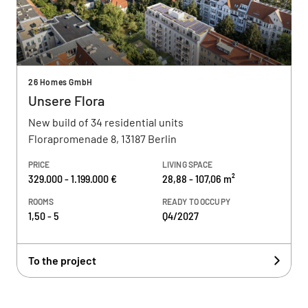
26 Homes GmbH
Unsere Flora
New build of 34 residential units
Florapromenade 8, 13187 Berlin
PRICE
LIVING SPACE
329.000 - 1.199.000 €
28,88 - 107,06 m²
ROOMS
READY TO OCCUPY
1,50 - 5
Q4/2027
To the project