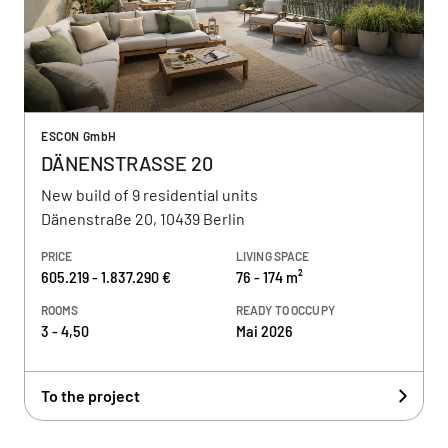
ESCON GmbH
DÄNENSTRASSE 20
New build of 9 residential units
Dänenstraße 20, 10439 Berlin
PRICE
LIVING SPACE
605.219 - 1.837.290 €
76 - 174 m²
ROOMS
READY TO OCCUPY
3 - 4,50
Mai 2026
To the project