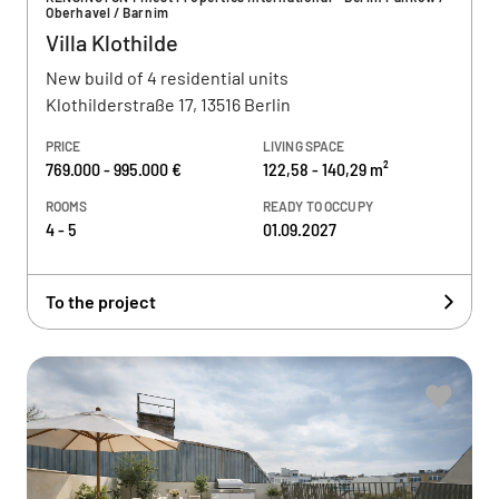
Oberhavel / Barnim
Villa Klothilde
New build of 4 residential units
Klothilderstraße 17, 13516 Berlin
PRICE
LIVING SPACE
769.000 - 995.000 €
122,58 - 140,29 m²
ROOMS
READY TO OCCUPY
4 - 5
01.09.2027
To the project