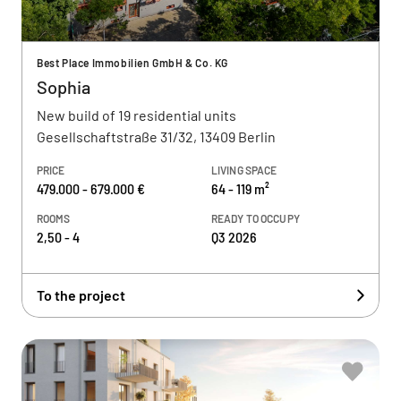
Best Place Immobilien GmbH & Co. KG
Sophia
New build of 19 residential units
Gesellschaftstraße 31/32, 13409 Berlin
PRICE
LIVING SPACE
479.000 - 679.000 €
64 - 119 m²
ROOMS
READY TO OCCUPY
2,50 - 4
Q3 2026
To the project