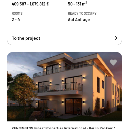
409.587 - 1.079.812 €
50 - 131 m²
ROOMS
READY TO OCCUPY
2 - 4
Auf Anfrage
To the project
KENSINGTON Finest Properties International - Berlin Pankow /