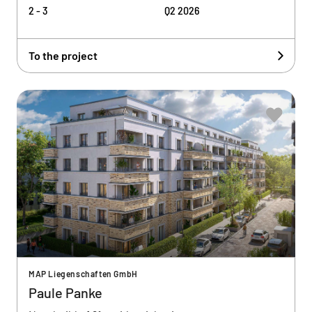
2 - 3
Q2 2026
To the project
MAP Liegenschaften GmbH
Paule Panke