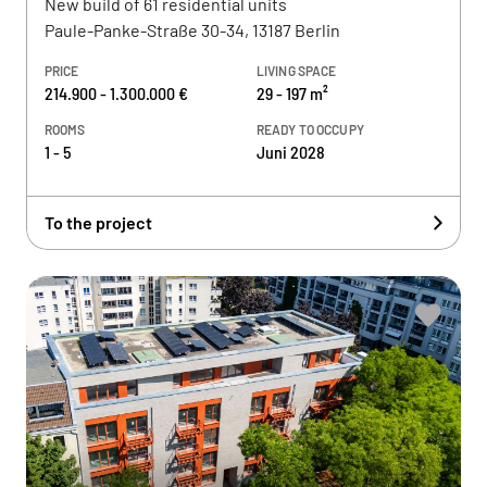
New build of 61 residential units
Paule-Panke-Straße 30-34, 13187 Berlin
PRICE
LIVING SPACE
214.900 - 1.300.000 €
29 - 197 m²
ROOMS
READY TO OCCUPY
1 - 5
Juni 2028
To the project