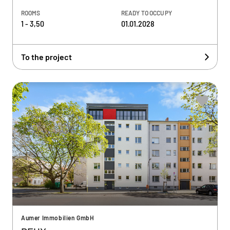
ROOMS
READY TO OCCUPY
1 - 3,50
01.01.2028
To the project
Aumer Immobilien GmbH