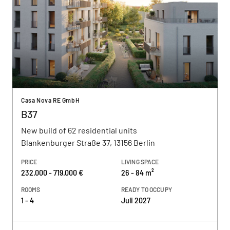
Casa Nova RE GmbH
B37
New build of 62 residential units
Blankenburger Straße 37, 13156 Berlin
PRICE
LIVING SPACE
232.000 - 719.000 €
26 - 84 m²
ROOMS
READY TO OCCUPY
1 - 4
Juli 2027