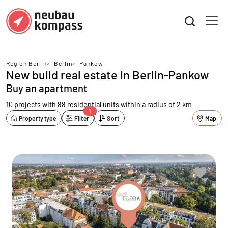
Region Berlin
>
Berlin
>
Pankow
New build real estate in Berlin-Pankow
Buy an apartment
10 projects with 88 residential units
within a radius of 2 km
1
Property type
Filter
Sort
Map