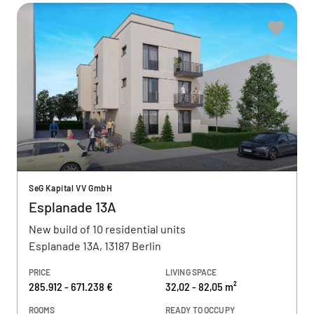
SeG Kapital VV GmbH
Esplanade 13A
New build of 10 residential units
Esplanade 13A, 13187 Berlin
PRICE
LIVING SPACE
285.912 - 671.238 €
32,02 - 82,05 m²
ROOMS
READY TO OCCUPY