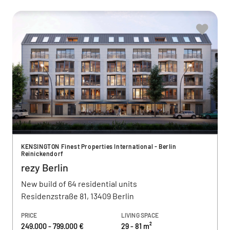
KENSINGTON Finest Properties International - Berlin
Reinickendorf
rezy Berlin
New build of 64 residential units
Residenzstraße 81, 13409 Berlin
PRICE
LIVING SPACE
249.000 - 799.000 €
29 - 81 m²