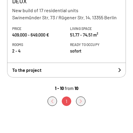
DEUX
New build of 17 residential units
Swinemünder Str. 73 / Rügener Str. 14, 13355 Berlin
PRICE
LIVING SPACE
409.000 - 649.000 €
51,77 - 74,51 m²
ROOMS
READY TO OCCUPY
2 - 4
sofort
To the project
1 - 10
from
10
1