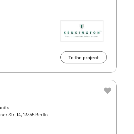
To the project
units
ner Str. 14, 13355 Berlin