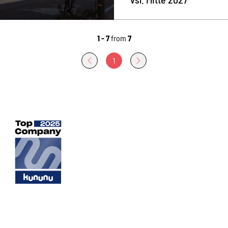
1 - 7
from
7
1