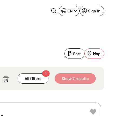
EN
Sign in
Lake Constance
Rhine-Neckar
Leipzig
Ruhr Area
Sort
Map
Potsdam
Würzburg
Regensburg
1
All filters
Show 7 results