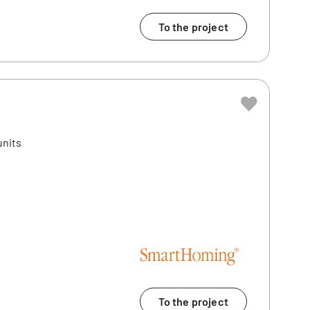
To the project
units
n
To the project