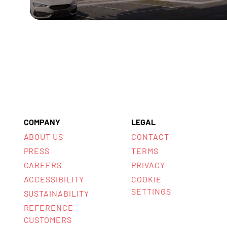
COMPANY
LEGAL
ABOUT US
CONTACT
PRESS
TERMS
CAREERS
PRIVACY
ACCESSIBILITY
COOKIE
SETTINGS
SUSTAINABILITY
REFERENCE
CUSTOMERS