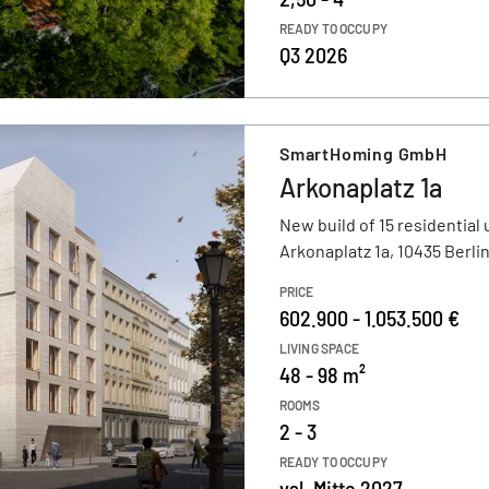
READY TO OCCUPY
Q3 2026
SmartHoming GmbH
Arkonaplatz 1a
New build of 15 residential 
Arkonaplatz 1a, 10435 Berli
PRICE
602.900 - 1.053.500 €
LIVING SPACE
48 - 98 m²
ROOMS
2 - 3
READY TO OCCUPY
vsl. Mitte 2027