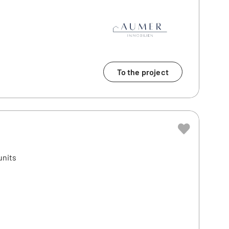
To the project
units