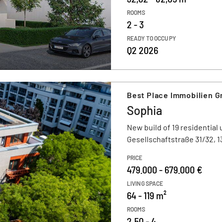
ROOMS
2 - 3
READY TO OCCUPY
Q2 2026
Best Place Immobilien 
Sophia
New build of 19 residential 
Gesellschaftstraße 31/32, 1
PRICE
479.000 - 679.000 €
LIVING SPACE
64 - 119 m²
ROOMS
2,50 - 4