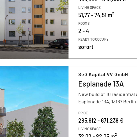
LIVING SPACE
51,77 - 74,51 m²
ROOMS
2 - 4
READY TO OCCUPY
sofort
SeG Kapital VV GmbH
Esplanade 13A
New build of 10 residential 
Esplanade 13A, 13187 Berlin
PRICE
285.912 - 671.238 €
LIVING SPACE
32,02 - 82,05 m²