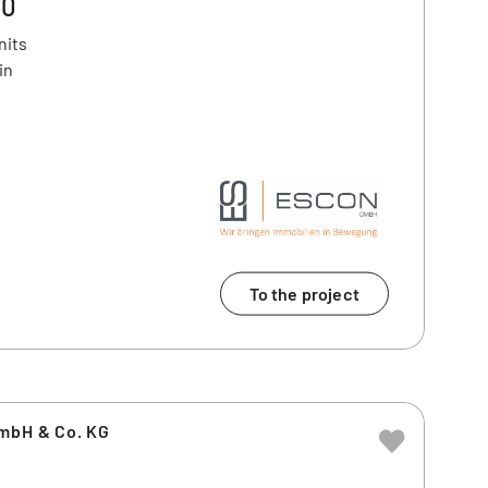
20
nits
in
To the project
GmbH & Co. KG