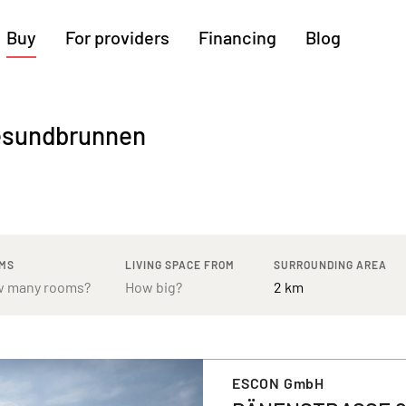
Buy
For providers
Financing
Blog
More regions
Gesundbrunnen
Cologne
Augsburg
Hanover
Hamburg
Bremen
Heilbronn
Stuttgart
Dresden
Ingolstadt
Nuremberg
Freiburg
Kassel
MS
LIVING SPACE FROM
SURROUNDING AREA
ESCON GmbH