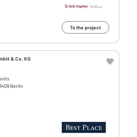
To the project
GmbH & Co. KG
units
3409 Berlin