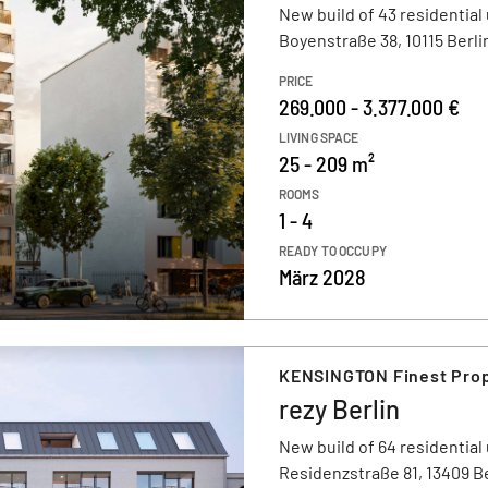
New build of 43 residential 
Boyenstraße 38, 10115 Berli
PRICE
269.000 - 3.377.000 €
LIVING SPACE
25 - 209 m²
ROOMS
1 - 4
READY TO OCCUPY
März 2028
KENSINGTON Finest Prope
rezy Berlin
New build of 64 residential 
Residenzstraße 81, 13409 Be