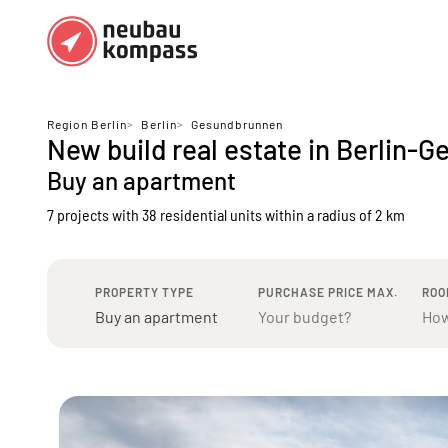
Regions
Top regions
Region Berlin
>
Berlin
>
Gesundbrunnen
New build real estate in Berlin-
German federal states
Munich
Buy an apartment
Austria
Berlin
7 projects with 38 residential units
within a radius of 2 km
Dusseldorf
Frankfurt
PROPERTY TYPE
PURCHASE PRICE MAX.
ROO