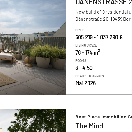
DÄNENSTRASSE 
New build of 9 residential u
Dänenstraße 20, 10439 Berl
PRICE
605.219 - 1.837.290 €
LIVING SPACE
76 - 174 m²
ROOMS
3 - 4,50
READY TO OCCUPY
Mai 2026
Best Place Immobilien 
The Mind