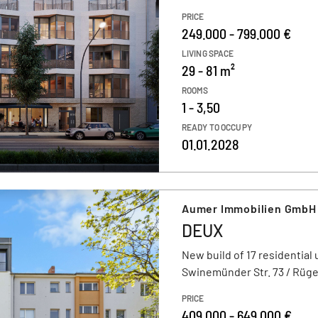
PRICE
249.000 - 799.000 €
LIVING SPACE
29 - 81 m²
ROOMS
1 - 3,50
READY TO OCCUPY
01.01.2028
Aumer Immobilien GmbH
DEUX
New build of 17 residential 
Swinemünder Str. 73 / Rüge
PRICE
409.000 - 649.000 €