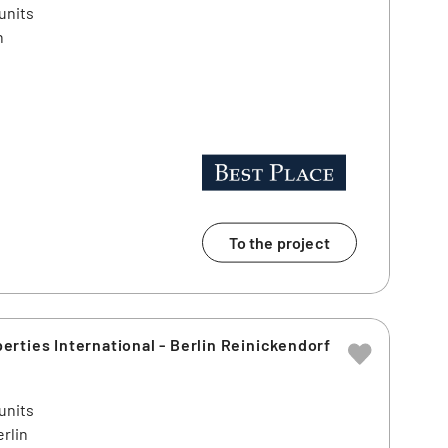
units
n
To the project
rties International - Berlin Reinickendorf
units
rlin