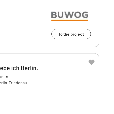
To the project
ebe ich Berlin.
units
erlin-Friedenau