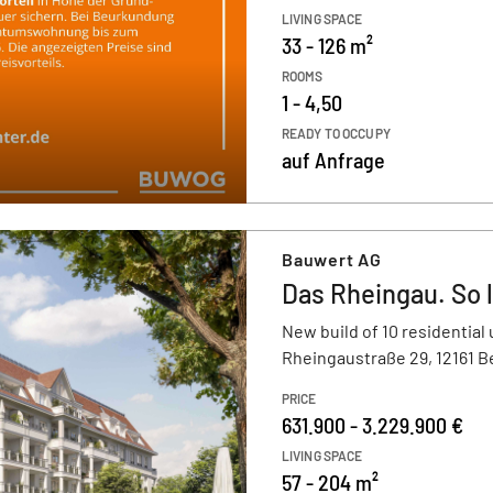
LIVING SPACE
33 - 126 m²
ROOMS
1 - 4,50
READY TO OCCUPY
auf Anfrage
Bauwert AG
Das Rheingau. So l
New build of 10 residential 
Rheingaustraße 29, 12161 B
PRICE
631.900 - 3.229.900 €
LIVING SPACE
57 - 204 m²