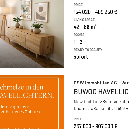
PRICE
154.020 - 409.350 €
LIVING SPACE
42 - 88 m²
ROOMS
1 - 2
READY TO OCCUPY
sofort
GSW Immobilien AG - Ve
BUWOG HAVELLI
New build of 284 residentia
Daumstraße 53 – 61, 13599 B
PRICE
237.000 - 907.000 €