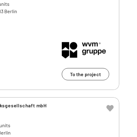
units
3 Berlin
To the project
ksgesellschaft mbH
units
erlin