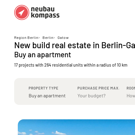
Regions
Top regions
Region Berlin
>
Berlin
>
Gatow
New build real estate in Berlin-G
German federal states
Munich
Buy an apartment
Austria
Berlin
17 projects with 264 residential units
within a radius of 10 km
Dusseldorf
Frankfurt
PROPERTY TYPE
PURCHASE PRICE MAX.
ROO