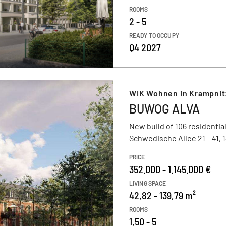
ROOMS
2 - 5
READY TO OCCUPY
Q4 2027
WIK Wohnen in Krampni
BUWOG ALVA
New build of 106 residential
Schwedische Allee 21 – 41,
PRICE
352.000 - 1.145.000 €
LIVING SPACE
42,82 - 139,79 m²
ROOMS
1,50 - 5