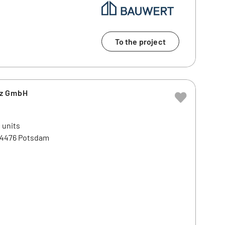
To the project
tz GmbH
 units
 14476 Potsdam