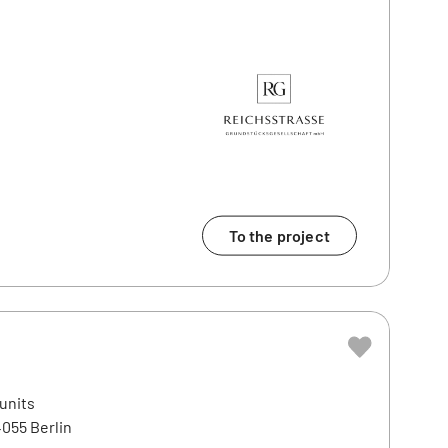
To the project
 units
4055 Berlin