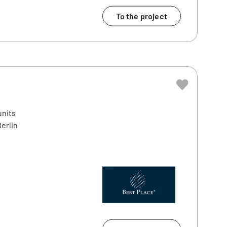
To the project
units
erlin