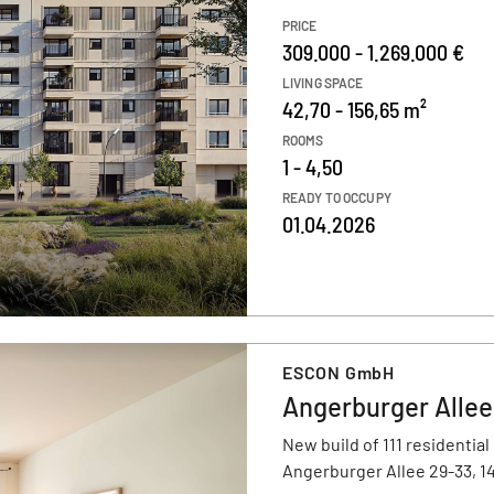
PRICE
309.000 - 1.269.000 €
LIVING SPACE
42,70 - 156,65 m²
ROOMS
1 - 4,50
READY TO OCCUPY
01.04.2026
ESCON GmbH
Angerburger Allee
New build of 111 residential
Angerburger Allee 29-33, 1