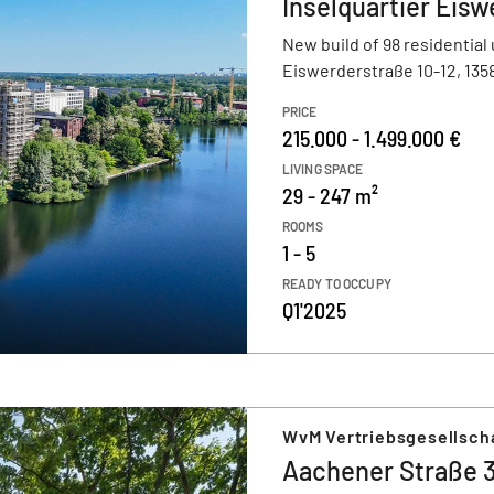
Inselquartier Eisw
New build of 98 residential 
Eiswerderstraße 10-12, 1358
PRICE
215.000 - 1.499.000 €
LIVING SPACE
29 - 247 m²
ROOMS
1 - 5
READY TO OCCUPY
Q1'2025
WvM Vertriebsgesellsch
Aachener Straße 