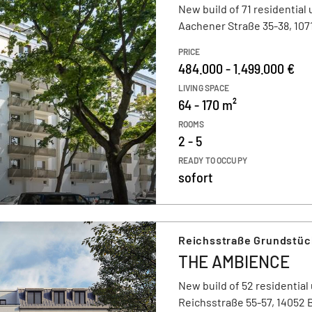
New build of 71 residential 
Aachener Straße 35-38, 1071
PRICE
484.000 - 1.499.000 €
LIVING SPACE
64 - 170 m²
ROOMS
2 - 5
READY TO OCCUPY
sofort
Reichsstraße Grundstüc
THE AMBIENCE
New build of 52 residential 
Reichsstraße 55-57, 14052 B