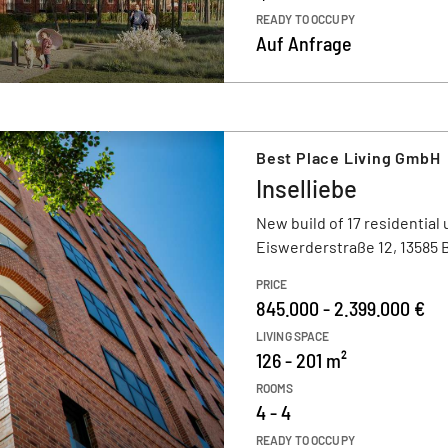
READY TO OCCUPY
Auf Anfrage
Best Place Living GmbH
Inselliebe
New build of 17 residential 
Eiswerderstraße 12, 13585 B
PRICE
845.000 - 2.399.000 €
LIVING SPACE
126 - 201 m²
ROOMS
4 - 4
READY TO OCCUPY