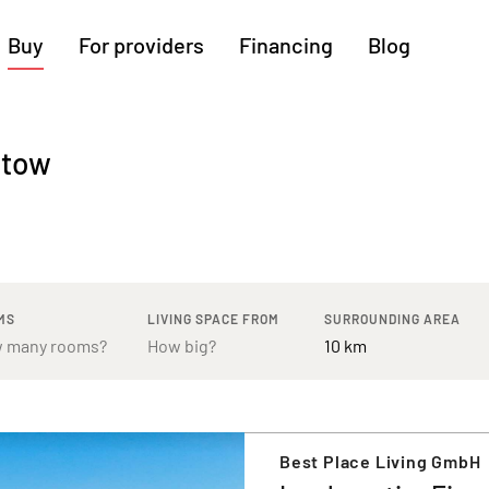
Buy
For providers
Financing
Blog
More regions
atow
Cologne
Augsburg
Hanover
Hamburg
Bremen
Heilbronn
Stuttgart
Dresden
Ingolstadt
Nuremberg
Freiburg
Kassel
MS
LIVING SPACE FROM
SURROUNDING AREA
Best Place Living GmbH