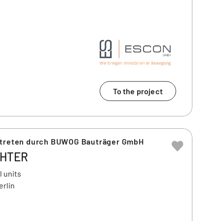
To the project
rtreten durch BUWOG Bauträger GmbH
CHTER
l units
erlin