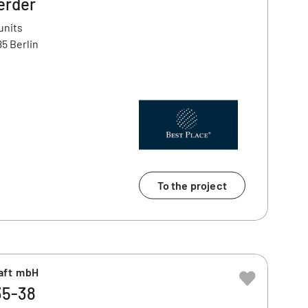
erder
units
5 Berlin
To the project
aft mbH
35-38