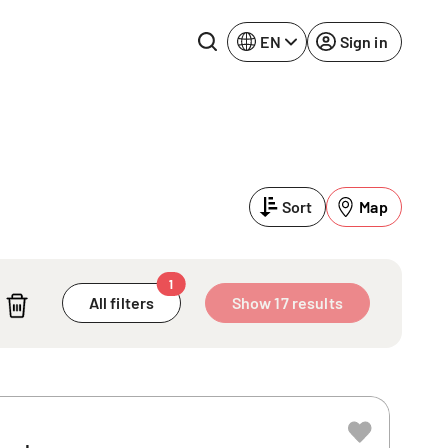
EN
Sign in
Lake Constance
Rhine-Neckar
Leipzig
Ruhr Area
Sort
Map
Potsdam
Würzburg
Regensburg
1
All filters
Show 17 results