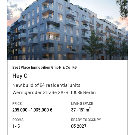
Best Place Immobilien GmbH & Co. KG
Hey C
New build of 64 residential units
Wernigeroder Straße 2A-B, 10589 Berlin
PRICE
LIVING SPACE
295.000 - 1.035.000 €
37 - 151 m²
ROOMS
READY TO OCCUPY
1 - 5
Q3 2027