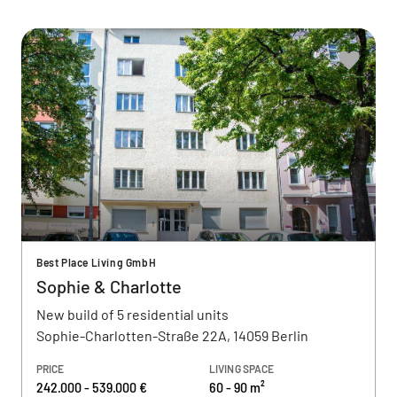
Best Place Living GmbH
Sophie & Charlotte
New build of 5 residential units
Sophie-Charlotten-Straße 22A, 14059 Berlin
PRICE
LIVING SPACE
242.000 - 539.000 €
60 - 90 m²