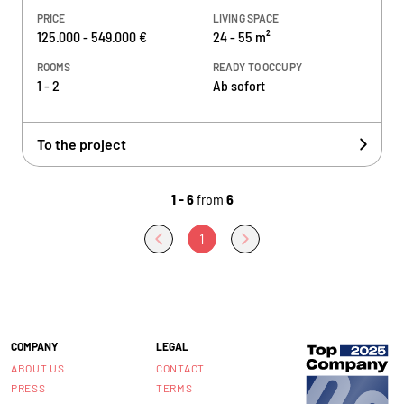
PRICE
LIVING SPACE
125.000 - 549.000 €
24 - 55 m²
ROOMS
READY TO OCCUPY
1 - 2
Ab sofort
To the project
1 - 6
from
6
1
COMPANY
LEGAL
ABOUT US
CONTACT
PRESS
TERMS