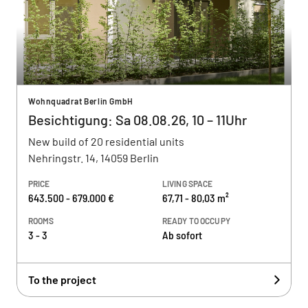
Wohnquadrat Berlin GmbH
Besichtigung: Sa 08.08.26, 10 – 11Uhr
New build of 20 residential units
Nehringstr. 14, 14059 Berlin
PRICE
LIVING SPACE
643.500 - 679.000 €
67,71 - 80,03 m²
ROOMS
READY TO OCCUPY
3 - 3
Ab sofort
To the project