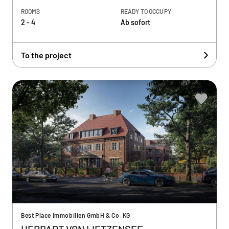
ROOMS
READY TO OCCUPY
2 - 4
Ab sofort
To the project
Best Place Immobilien GmbH & Co. KG