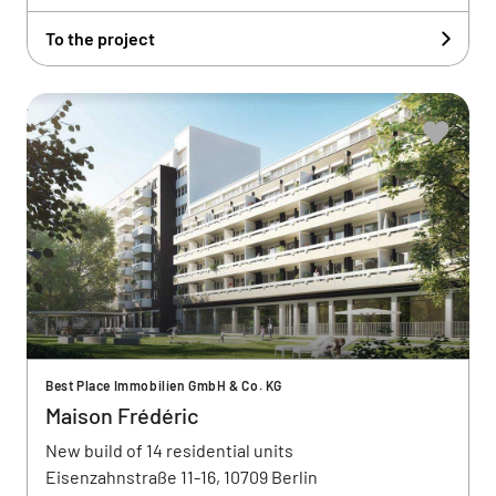
To the project
Best Place Immobilien GmbH & Co. KG
Maison Frédéric
New build of 14 residential units
Eisenzahnstraße 11-16, 10709 Berlin