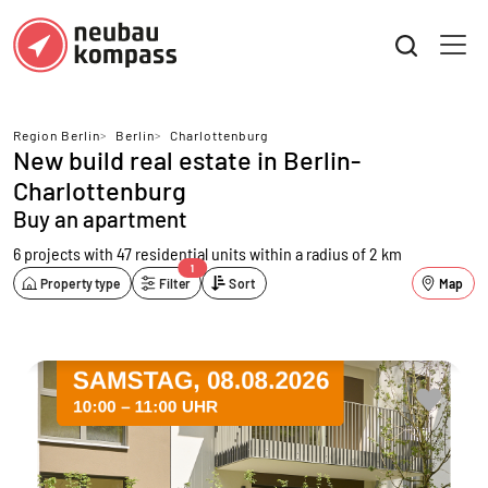
Region Berlin
>
Berlin
>
Charlottenburg
New build real estate in Berlin-
Charlottenburg
Buy an apartment
6 projects with 47 residential units
within a radius of 2 km
1
Property type
Filter
Sort
Map