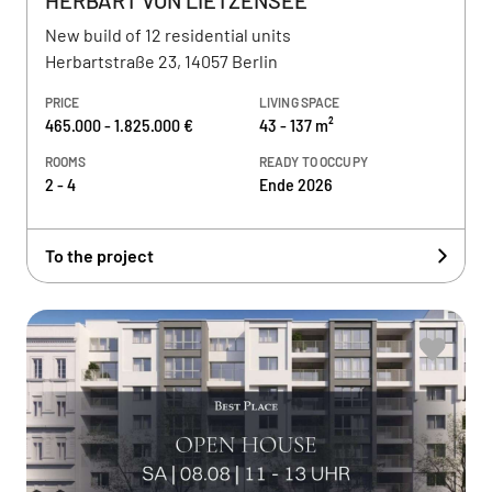
HERBART VON LIETZENSEE
New build of 12 residential units
Herbartstraße 23, 14057 Berlin
PRICE
LIVING SPACE
465.000 - 1.825.000 €
43 - 137 m²
ROOMS
READY TO OCCUPY
2 - 4
Ende 2026
To the project