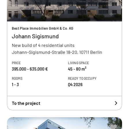
Best Place Immobilien GmbH & Co. KG
Johann Sigismund
New build of 4 residential units
Johann-Sigismund-Straße 18-20, 10711 Berlin
PRICE
LIVING SPACE
395.000 - 635.000 €
45 - 80 m²
ROOMS
READY TO OCCUPY
1 - 3
Q4 2026
To the project