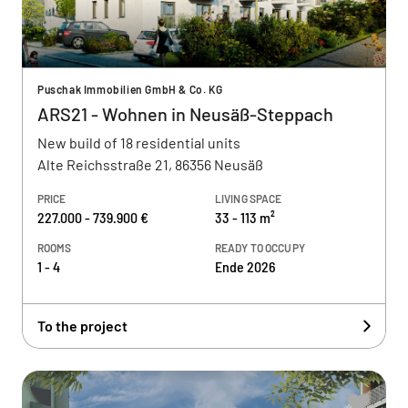
Puschak Immobilien GmbH & Co. KG
ARS21 - Wohnen in Neusäß-Steppach
New build of 18 residential units
Alte Reichsstraße 21, 86356 Neusäß
PRICE
LIVING SPACE
227.000 - 739.900 €
33 - 113 m²
ROOMS
READY TO OCCUPY
1 - 4
Ende 2026
To the project