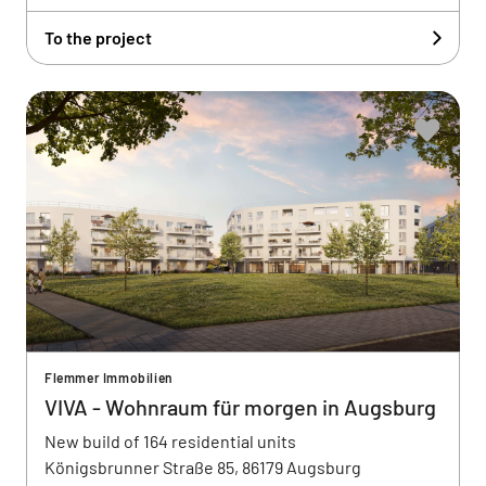
To the project
Flemmer Immobilien
VIVA - Wohnraum für morgen in Augsburg
New build of 164 residential units
Königsbrunner Straße 85, 86179 Augsburg