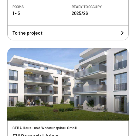
ROOMS
READY TO OCCUPY
1 - 5
2025/26
To the project
GEBA Haus- und Wohnungsbau GmbH