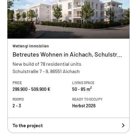
Wettengl Immobilien
Betreutes Wohnen in Aichach, Schulstraße
New build of 78 residential units
Schulstraße 7 - 9, 86551 Aichach
PRICE
LIVING SPACE
299.900 - 509.900 €
50 - 85 m²
ROOMS
READY TO OCCUPY
2 - 3
Herbst 2026
To the project