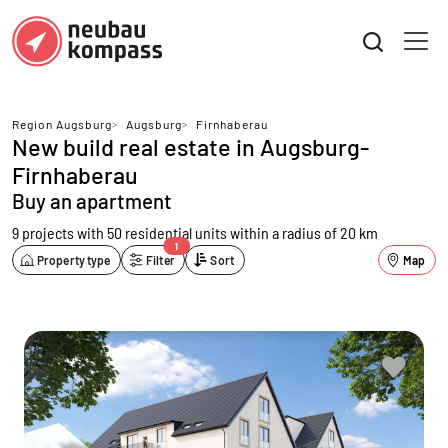
Region Augsburg
>
Augsburg
>
Firnhaberau
New build real estate in Augsburg-
Firnhaberau
Buy an apartment
9 projects with 50 residential units
within a radius of 20 km
1
Property type
Filter
Sort
Map