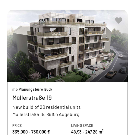
mb Planungsbüro Buck
Müllerstraße 19
New build of 20 residential units
Müllerstraße 19, 86153 Augsburg
PRICE
LIVING SPACE
335.000 - 750.000 €
48,93 - 247,28 m²