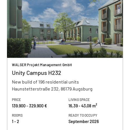
WALSER Projekt Management GmbH
Unity Campus H232
New build of 196 residential units
Haunstetterstraße 232, 86179 Augsburg
PRICE
LIVING SPACE
139.900 - 329.900 €
16,39 - 43,08 m²
ROOMS
READY TO OCCUPY
1 - 2
September 2026