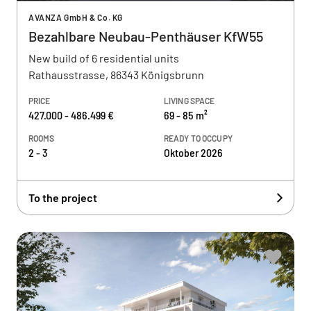
AVANZA GmbH & Co. KG
Bezahlbare Neubau-Penthäuser KfW55
New build of 6 residential units
Rathausstrasse, 86343 Königsbrunn
PRICE
LIVING SPACE
427.000 - 486.499 €
69 - 85 m²
ROOMS
READY TO OCCUPY
2 - 3
Oktober 2026
To the project