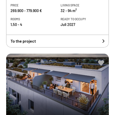
PRICE
LIVING SPACE
269.900 - 779.900 €
32 - 94 m²
ROOMS
READY TO OCCUPY
1,50 - 4
Juli 2027
To the project