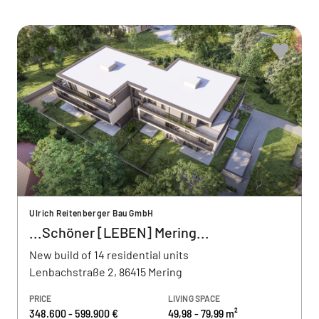
Ulrich Reitenberger Bau GmbH
...Schöner [LEBEN] Mering...
New build of 14 residential units
Lenbachstraße 2, 86415 Mering
PRICE
LIVING SPACE
348.600 - 599.900 €
49,98 - 79,99 m²