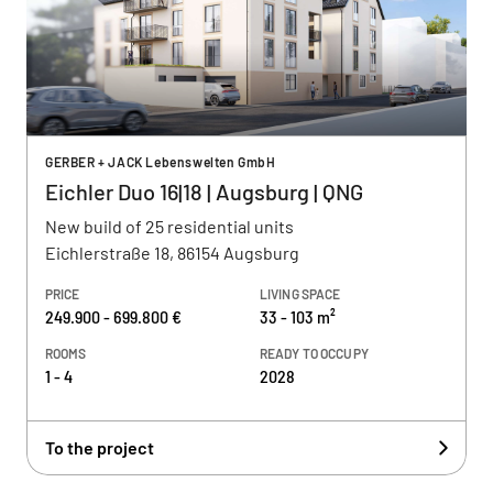
GERBER + JACK Lebenswelten GmbH
Eichler Duo 16|18 | Augsburg | QNG
New build of 25 residential units
Eichlerstraße 18, 86154 Augsburg
PRICE
LIVING SPACE
249.900 - 699.800 €
33 - 103 m²
ROOMS
READY TO OCCUPY
1 - 4
2028
To the project