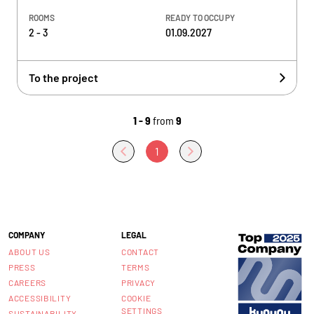
ROOMS
READY TO OCCUPY
2 - 3
01.09.2027
To the project
1 - 9
from
9
1
COMPANY
LEGAL
ABOUT US
CONTACT
PRESS
TERMS
CAREERS
PRIVACY
ACCESSIBILITY
COOKIE
SETTINGS
SUSTAINABILITY