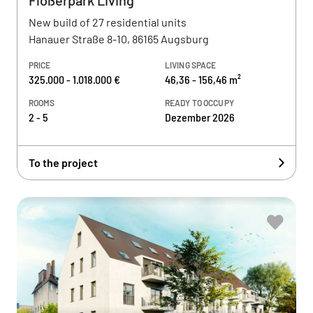
Flößerpark Living
New build of 27 residential units
Hanauer Straße 8-10, 86165 Augsburg
PRICE
LIVING SPACE
325.000 - 1.018.000 €
46,36 - 156,46 m²
ROOMS
READY TO OCCUPY
2 - 5
Dezember 2026
To the project